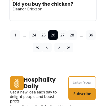
Did you buy the chicken? 
Eleanor Erickson
1
...
24
25
26
27
28
...
36
Hospitality 
Daily
Get a new idea each day to 
Subscribe
delight people and boost 
profits