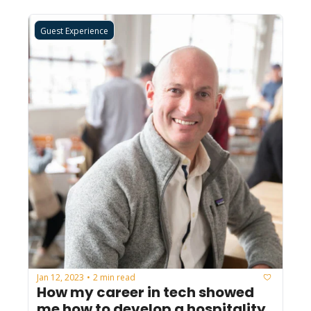
Guest Experience
Jan 12, 2023
2 min read
•
How my career in tech showed 
me how to develop a hospitality 