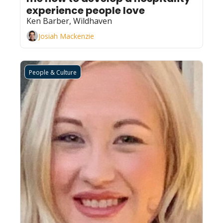
experience people love
Ken Barber, Wildhaven
Josiah Mackenzie
People & Culture