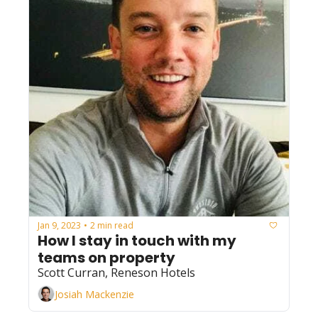
Jan 9, 2023
2 min read
•
How I stay in touch with my 
teams on property
Scott Curran, Reneson Hotels
Josiah Mackenzie