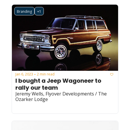
Branding
+1
Jan 6, 2023
2 min read
•
I bought a Jeep Wagoneer to 
rally our team
Jeremy Wells, Flyover Developments / The 
Ozarker Lodge