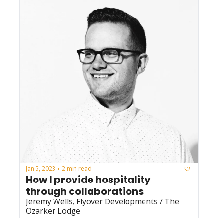
Jan 5, 2023
2 min read
•
How I provide hospitality 
through collaborations
Jeremy Wells, Flyover Developments / The 
Ozarker Lodge