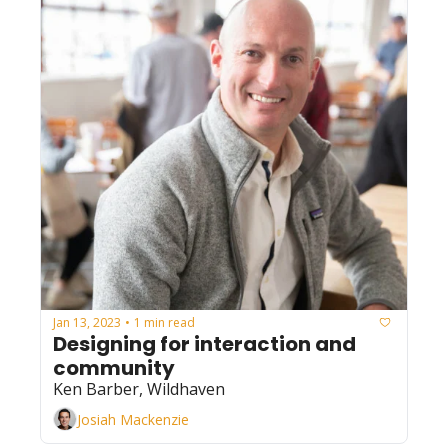
Jan 13, 2023
1 min read
•
Designing for interaction and 
community
Ken Barber, Wildhaven
Josiah Mackenzie