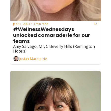
Jan 11, 2023
3 min read
•
#WellnessWednesdays 
unlocked camaraderie for our 
teams
Amy Salvago, Mr. C Beverly Hills (Remington 
Hotels)
Josiah Mackenzie