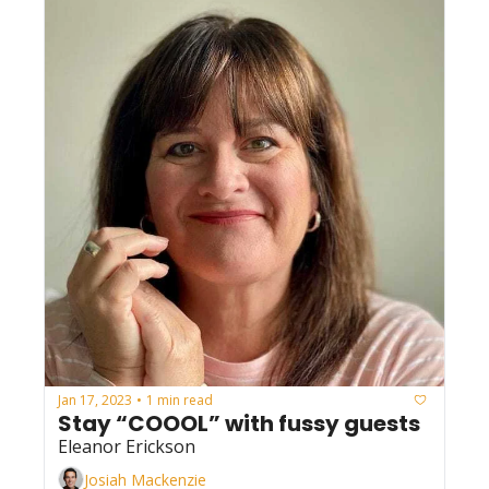
Jan 17, 2023
1 min read
•
Stay “COOOL” with fussy guests
Eleanor Erickson
Josiah Mackenzie