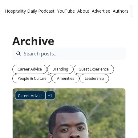
Hospitality Daily
Podcast
YouTube
About
Advertise
Authors
L
Archive
Career Advice
Branding
Guest Experience
People & Culture
Amenities
Leadership
Career Advice
+1