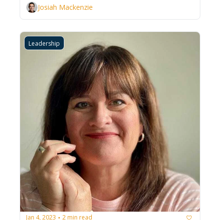
Josiah Mackenzie
Leadership
Jan 4, 2023
2 min read
•