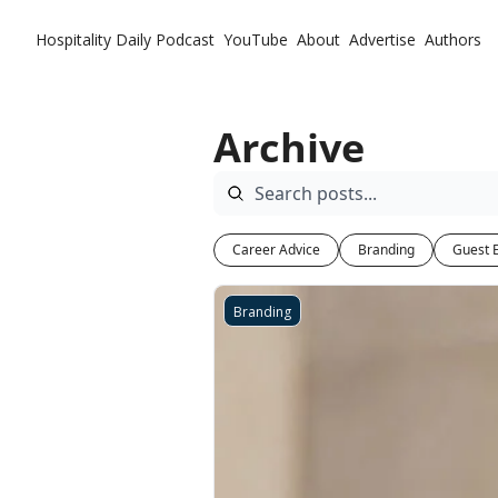
Hospitality Daily
Podcast
YouTube
About
Advertise
Authors
Archive
Career Advice
Branding
Guest 
Branding