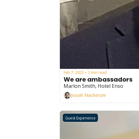
Feb 7, 2023
2 min read
•
We are ambassadors
Marlon Smith, Hotel Enso
Josiah Mackenzie
Guest Experience