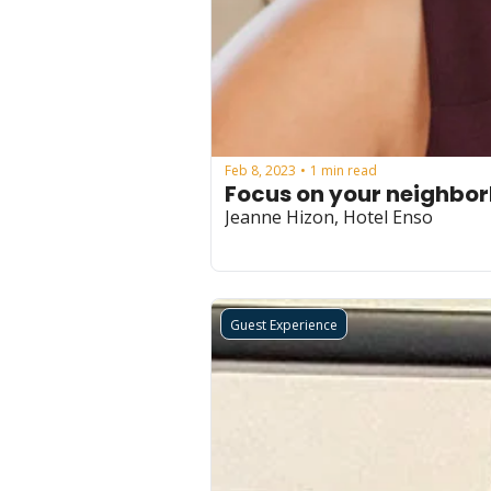
Feb 8, 2023
1 min read
•
Focus on your neighbo
Jeanne Hizon, Hotel Enso
Guest Experience