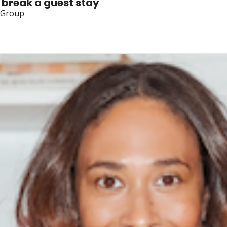
r break a guest stay
y Group