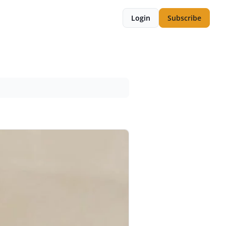
Login
Subscribe