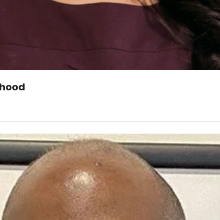
rhood