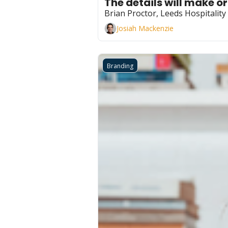
The details will make o
Brian Proctor, Leeds Hospitalit
Josiah Mackenzie
Branding