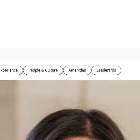
Experience
People & Culture
Amenities
Leadership