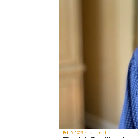
Feb 6, 2023
1 min read
•