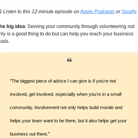

Listen to this 12-minute episode on 
Apple Podcasts
 or 
Spotify
he big idea
: Serving your community through volunteering not 
nly is a good thing to do but can help you reach your business 
oals.
❝
“The biggest piece of advice I can give is if you're not 
involved, get involved, especially when you're in a small 
community. Involvement not only helps build morale and 
helps your team want to be there, but it also helps get your 
business out there.”