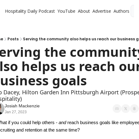
Hospitality Daily
Podcast
YouTube
About
Advertise
Authors
L
me
Posts
Serving the community also helps us reach our business 
erving the community
lso helps us reach our
usiness goals
 Dacey, Hilton Garden Inn Pittsburgh Airport (Prospe
pitality)
Josiah Mackenzie
Jan 27, 2023
hat if you could help others - 
and
 reach business goals like employee
ecruiting and retention at the same time?