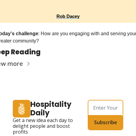
Rob Dacey
oday's challenge
: How are you engaging with and serving your
reater community?
ep Reading
ew more
Hospitality 
Daily
Get a new idea each day to 
Subscribe
delight people and boost 
profits