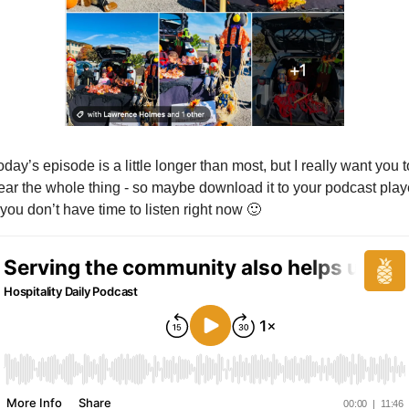
oday’s episode is a little longer than most, but I really want you to
ear the whole thing - so maybe download it to your podcast playe
f you don’t have time to listen right now 
🙂