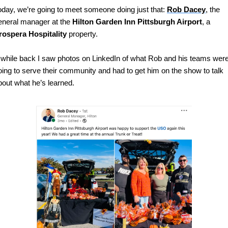
oday, we’re going to meet someone doing just that: 
Rob Dacey
, the 
eneral manager at the 
Hilton Garden Inn Pittsburgh Airport
, a 
rospera Hospitality
 property.
 while back I saw photos on LinkedIn of what Rob and his teams were
oing to serve their community and had to get him on the show to talk 
bout what he’s learned.