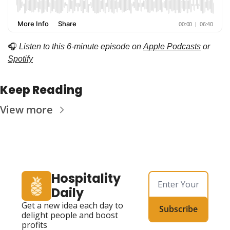
🎧
Listen to this 6-minute episode on 
Apple Podcasts
 or 
Spotify
Keep Reading
View more
Hospitality 
Daily
Get a new idea each day to 
Subscribe
delight people and boost 
profits