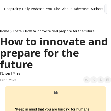
Hospitality Daily
Podcast
YouTube
About
Advertise
Authors
L
Home
Posts
How to innovate and prepare for the future
How to innovate and 
prepare for the 
future
David Sax
Feb 1, 2023
❝
“Keep in mind that you are building for humans. 