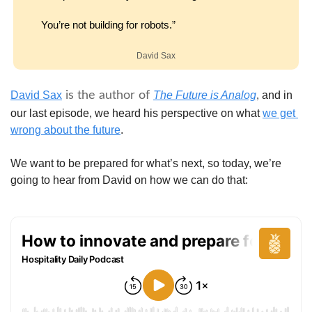
You’re not building for robots.”
David Sax
David Sax
 is the author of 
The Future is Analog
,
 and in 
our last episode, we heard his perspective on what 
we get 
wrong about the future
.
We want to be prepared for what’s next, so today, we’re 
going to hear from David on how we can do that: