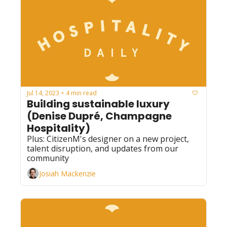
Jul 14, 2023
4 min read
•
Building sustainable luxury 
(Denise Dupré, Champagne 
Hospitality)
Plus: CitizenM's designer on a new project, 
talent disruption, and updates from our 
community
Josiah Mackenzie