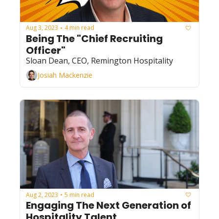
Aug 3, 2023
4 min read
•
Being The "Chief Recruiting 
Officer"
Sloan Dean, CEO, Remington Hospitality
Josiah Mackenzie
Aug 2, 2023
5 min read
•
Engaging The Next Generation of 
Hospitality Talent