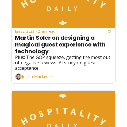
Jun 22, 2023
2 min read
•
Martin Soler on designing a 
magical guest experience with 
technology
Plus: The GOP squeeze, getting the most out 
of negative reviews, AI study on guest 
acceptance
Josiah Mackenzie