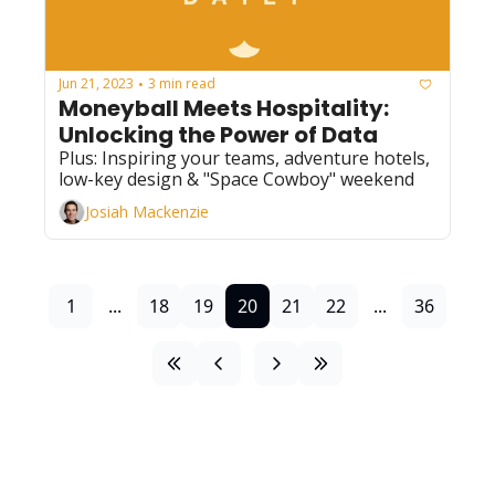
Jun 21, 2023
3 min read
•
Moneyball Meets Hospitality: 
Unlocking the Power of Data 
Plus: Inspiring your teams, adventure hotels, 
low-key design & "Space Cowboy" weekend
Josiah Mackenzie
1
...
18
19
20
21
22
...
36