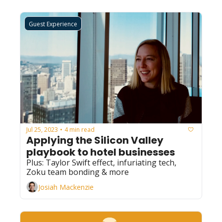
Guest Experience
Jul 25, 2023
4 min read
•
Applying the Silicon Valley 
playbook to hotel businesses
Plus: Taylor Swift effect, infuriating tech, 
Zoku team bonding & more
Josiah Mackenzie