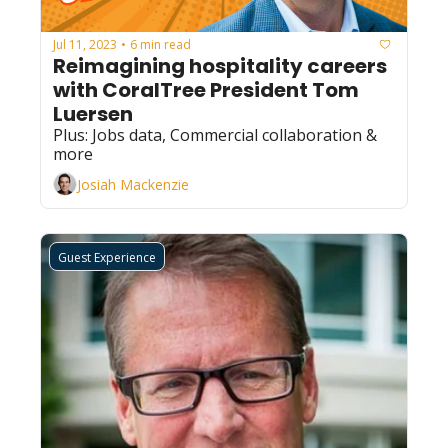
Jul 11, 2023
6 min read
•
Reimagining hospitality careers 
with CoralTree President Tom 
Luersen
Plus: Jobs data, Commercial collaboration & 
more
Josiah Mackenzie
Guest Experience