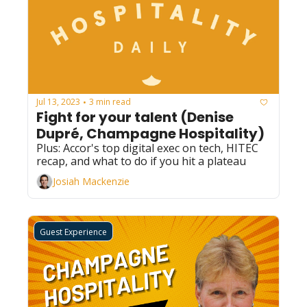
Jul 13, 2023
3 min read
•
Fight for your talent (Denise 
Dupré, Champagne Hospitality)
Plus: Accor's top digital exec on tech, HITEC 
recap, and what to do if you hit a plateau 
Josiah Mackenzie
Guest Experience