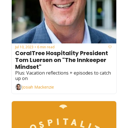
Jul 10, 2023
6 min read
•
CoralTree Hospitality President 
Tom Luersen on "The Innkeeper 
Mindset"
Plus: Vacation reflections + episodes to catch 
up on
Josiah Mackenzie