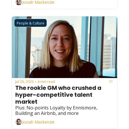
Josiah Mackenzie
People & Culture
Jul 26, 2023
4 min read
•
The rookie GM who crushed a 
hyper-competitive talent 
market
Plus: No-points Loyalty by Ennismore, 
Building an Airbnb, and more
Josiah Mackenzie