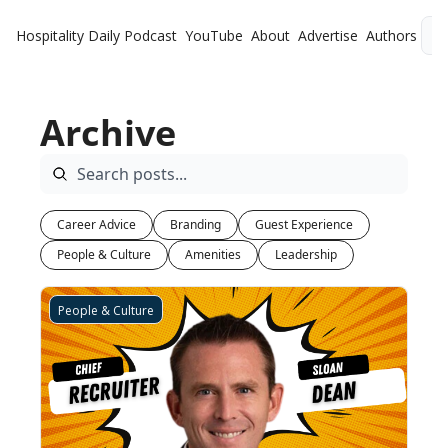
Hospitality Daily
Podcast
YouTube
About
Advertise
Authors
L
Archive
Career Advice
Branding
Guest Experience
People & Culture
Amenities
Leadership
People & Culture