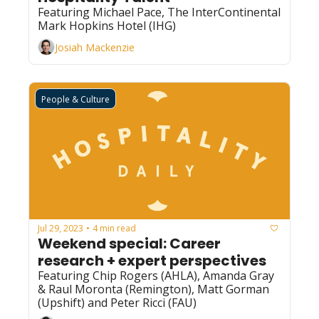
Featuring Michael Pace, The InterContinental 
Mark Hopkins Hotel (IHG)
Josiah Mackenzie
People & Culture
Jul 29, 2023
4 min read
•
Weekend special: Career 
research + expert perspectives
Featuring Chip Rogers (AHLA), Amanda Gray 
& Raul Moronta (Remington), Matt Gorman 
(Upshift) and Peter Ricci (FAU)