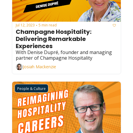
Jul 12, 2023
5 min read
•
Champagne Hospitality: 
Delivering Remarkable 
Experiences
With Denise Dupré, founder and managing 
partner of Champagne Hospitality
Josiah Mackenzie
People & Culture