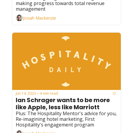
making progress towards total revenue 
management
Josiah Mackenzie
Jun 14, 2023
4 min read
•
Ian Schrager wants to be more 
like Apple, less like Marriott
Plus: The Hospitality Mentor's advice for you, 
Re-imagining hotel marketing, First 
Hospitality's engagement program