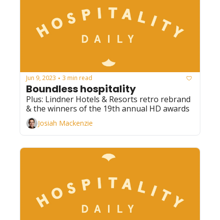
Jun 9, 2023
3 min read
•
Boundless hospitality
Plus: Lindner Hotels & Resorts retro rebrand 
& the winners of the 19th annual HD awards
Josiah Mackenzie