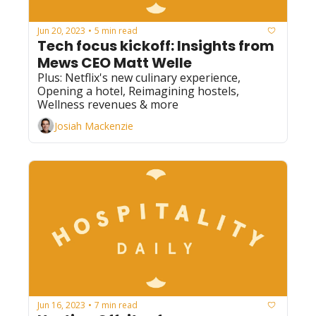
Jun 20, 2023
5 min read
•
Tech focus kickoff: Insights from 
Mews CEO Matt Welle
Plus: Netflix's new culinary experience, 
Opening a hotel, Reimagining hostels, 
Wellness revenues & more
Josiah Mackenzie
Jun 16, 2023
7 min read
•