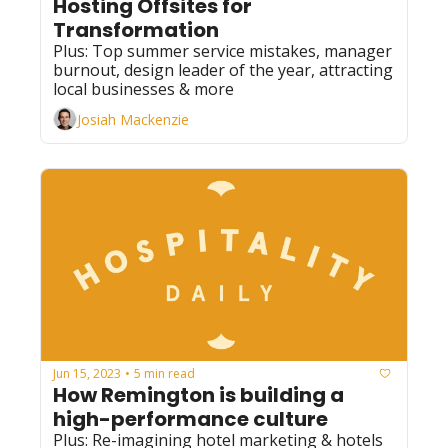
Hosting Offsites for 
Transformation
Plus: Top summer service mistakes, manager 
burnout, design leader of the year, attracting 
local businesses & more
Josiah Mackenzie
Jun 15, 2023
5 min read
•
How Remington is building a 
high-performance culture
Plus: Re-imagining hotel marketing & hotels 