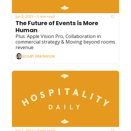
Jun 8, 2023
5 min read
•
The Future of Events is More 
Human
Plus: Apple Vision Pro, Collaboration in 
commercial strategy & Moving beyond rooms 
revenue
Josiah Mackenzie
Jun 7, 2023
9 min read
•