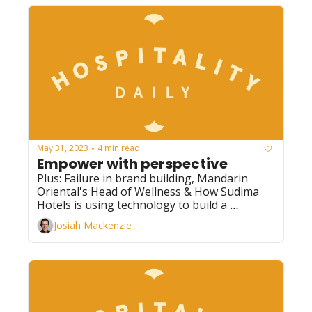
May 31, 2023
4 min read
•
Empower with perspective
Plus: Failure in brand building, Mandarin 
Oriental's Head of Wellness & How Sudima 
Hotels is using technology to build a 
sustainable brand
Josiah Mackenzie