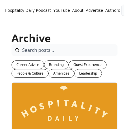
Hospitality Daily
Podcast
YouTube
About
Advertise
Authors
L
Archive
Career Advice
Branding
Guest Experience
People & Culture
Amenities
Leadership