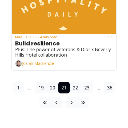
May 30, 2023
4 min read
•
Build resilience
Plus: The power of veterans & Dior x Beverly 
Hills Hotel collaboration
Josiah Mackenzie
1
...
19
20
21
22
23
...
36