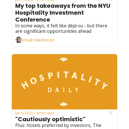
My top takeaways from the NYU 
Hospitality Investment 
Conference
In some ways, it felt like déjà vu - but there 
are significant opportunities ahead
Josiah Mackenzie
Jun 6, 2023
4 min read
•
"Cautiously optimistic"
Plus: Hotels preferred by investors, The 