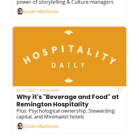
power of storytelling & Culture managers
Josiah Mackenzie
Jun 2, 2023
4 min read
•
Why it's "Beverage and Food" at 
Remington Hospitality
Plus: Psychological ownership, Stewarding 
capital, and Minimalist hotels
Josiah Mackenzie