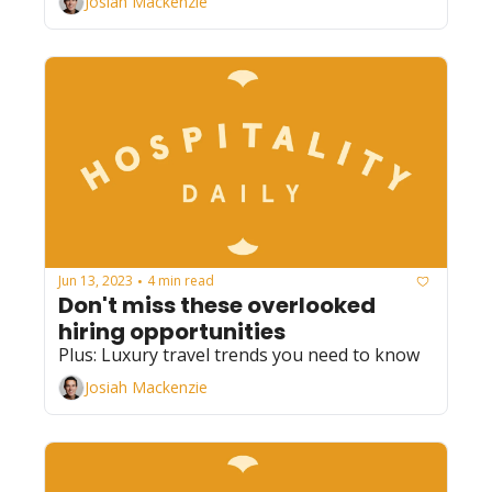
Josiah Mackenzie
Jun 13, 2023
4 min read
•
Don't miss these overlooked 
hiring opportunities
Plus: Luxury travel trends you need to know
Josiah Mackenzie