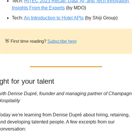
Tech: 
HITEC 2023 Recap: Data, AI, and Tech Innovation 
Insights From the Experts
 (by MDO)
Tech: 
An Introduction to Hotel APIs
 (by Shiji Group)
👋
 First time reading? 
Subscribe here
ght for your talent
with Denise Dupré, founder and managing partner of Champagne
ospitality
oday we're learning from Denise Dupré about hiring, retaining, 
nd developing talented people. A few excerpts from our 
onversation: