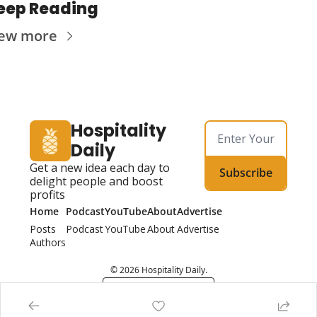
eep Reading
iew more
Hospitality 
Daily
Get a new idea each day to 
Subscribe
delight people and boost 
profits
Home
Podcast
YouTube
About
Advertise
Posts
Podcast
YouTube
About
Advertise
Authors
© 2026 Hospitality Daily.
Powered by beehiiv