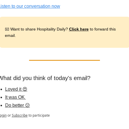
isten to our conversation now
📧
 Want to share Hospitality Daily? 
Click here
 to forward this 
email.
What did you think of today's email?
Loved it 😍
It was OK 
Do better 😕
ogin
or
Subscribe
to participate