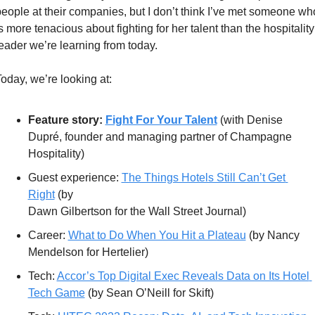
eople at their companies, but I don’t think I’ve met someone who
s more tenacious about fighting for her talent than the hospitality 
eader we’re learning from today.
oday, we’re looking at:
Feature story: 
Fight For Your Talent
 (with Denise 
Dupré, founder and managing partner of Champagne 
Hospitality)
Guest experience: 
The Things Hotels Still Can’t Get 
Right
 (by  
Dawn Gilbertson for the Wall Street Journal) 
Career: 
What to Do When You Hit a Plateau
 (by Nancy 
Mendelson for Hertelier)
Tech: 
Accor’s Top Digital Exec Reveals Data on Its Hotel 
Tech Game
 (by Sean O’Neill for Skift)