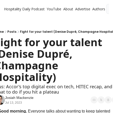
Hospitality Daily
Podcast
YouTube
About
Advertise
Authors
L
me
Posts
Fight for your talent (Denise Dupré, Champagne Hospital
ight for your talent 
Denise Dupré, 
Champagne 
ospitality)
us: Accor's top digital exec on tech, HITEC recap, and 
at to do if you hit a plateau 
Josiah Mackenzie
Jul 13, 2023
Good morning. 
Everyone talks about wanting to keep talented 