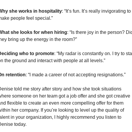
Why she works in hospitality
: “It’s fun. It’s really invigorating to 
ake people feel special.”
What she looks for when hiring
: “Is there joy in the person? Did
hey bring up the energy in the room?”
Deciding who to promote
: “My radar is constantly on. I try to sta
n the ground and interact with people at all levels.”
On retention
: “I made a career of not accepting resignations.” 
enise told me story after story and how she took situations 
here someone on her team got a job offer and she got creative 
nd flexible to create an even more compelling offer for them 
ithin her company. If you’re looking to level up the quality of 
alent in your organization, I highly recommend you listen to 
enise today.