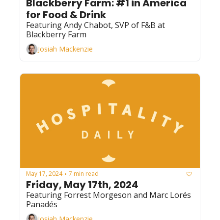
Blackberry Farm: #1 in America 
for Food & Drink
Featuring Andy Chabot, SVP of F&B at 
Blackberry Farm
Josiah Mackenzie
May 17, 2024
7 min read
•
Friday, May 17th, 2024
Featuring Forrest Morgeson and Marc Lorés 
Panadés
Josiah Mackenzie