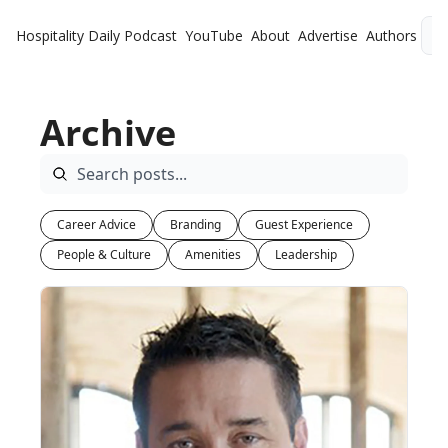
Hospitality Daily
Podcast
YouTube
About
Advertise
Authors
L
Archive
Career Advice
Branding
Guest Experience
People & Culture
Amenities
Leadership