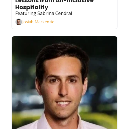
Lessons from All-Inclusive 
Hospitality
Featuring Sabrina Cendral
Josiah Mackenzie