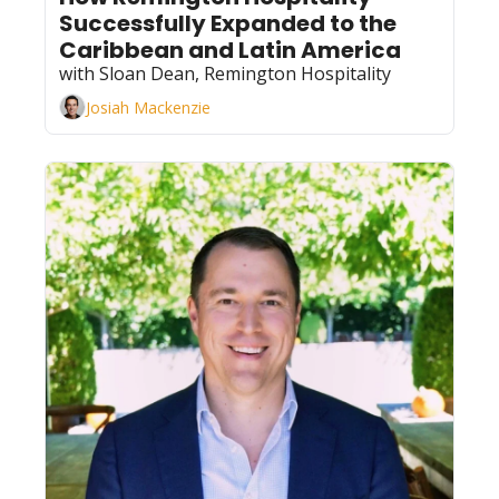
Successfully Expanded to the 
Caribbean and Latin America
with Sloan Dean, Remington Hospitality
Josiah Mackenzie