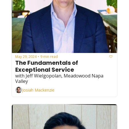
May 29, 2024
9 min read
•
The Fundamentals of 
Exceptional Service
with Jeff Wielgopolan, Meadowood Napa 
Valley
Josiah Mackenzie