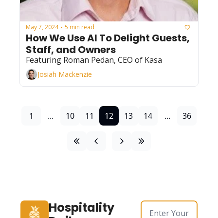
May 7, 2024
5 min read
•
How We Use AI To Delight Guests, 
Staff, and Owners
Featuring Roman Pedan, CEO of Kasa
Josiah Mackenzie
1
...
10
11
12
13
14
...
36
Hospitality 