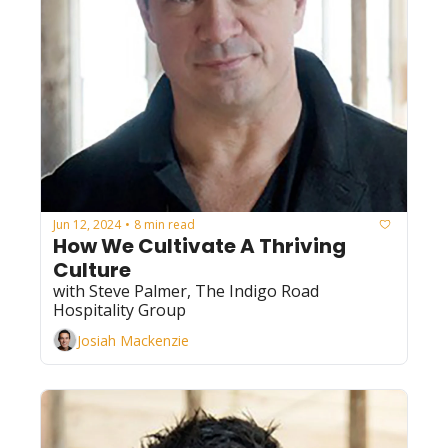
Jun 12, 2024
8 min read
•
How We Cultivate A Thriving 
Culture
with Steve Palmer, The Indigo Road 
Hospitality Group
Josiah Mackenzie