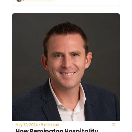
May 30, 2024
5 min read
•
How Remington Hospitality 