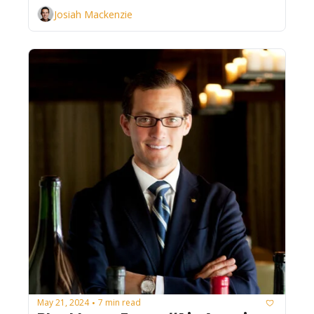
Josiah Mackenzie
May 21, 2024
7 min read
•