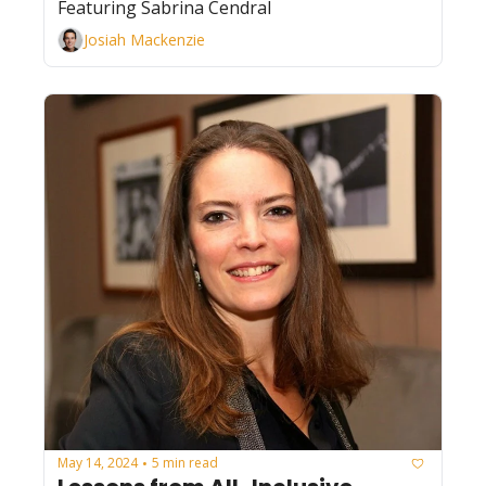
Featuring Sabrina Cendral
Josiah Mackenzie
May 14, 2024
5 min read
•