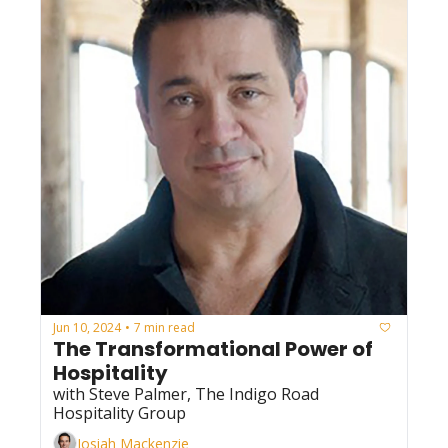
Jun 10, 2024
7 min read
•
The Transformational Power of 
Hospitality
with Steve Palmer, The Indigo Road 
Hospitality Group
Josiah Mackenzie