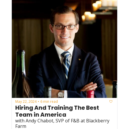
May 22, 2024
6 min read
•
Hiring And Training The Best 
Team in America
with Andy Chabot, SVP of F&B at Blackberry 
Farm