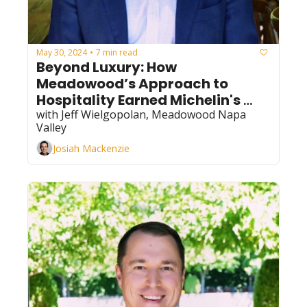
May 30, 2024
7 min read
•
Beyond Luxury: How 
Meadowood’s Approach to 
Hospitality Earned Michelin's 
Three Key Designation for 
with Jeff Wielgopolan, Meadowood Napa 
Valley
Excellence
Josiah Mackenzie