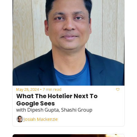
May 28, 2024
7 min read
•
What The Hotelier Next To 
Google Sees
with Dipesh Gupta, Shashi Group
Josiah Mackenzie