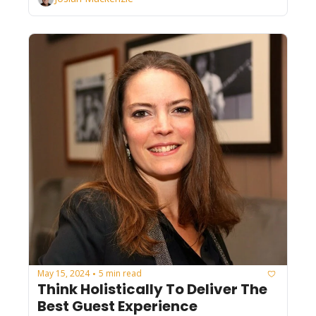
May 15, 2024
5 min read
•
Think Holistically To Deliver The 
Best Guest Experience