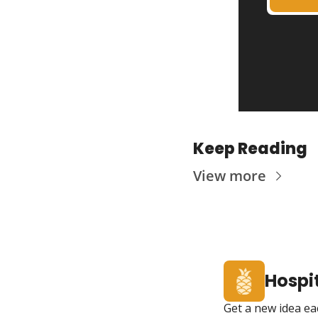
Keep Reading
View more
Hospit
Get a new idea ea