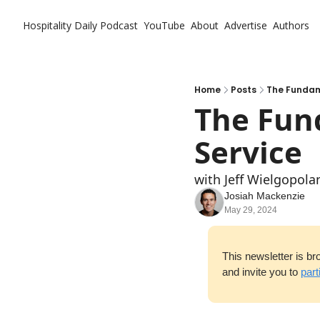
Hospitality Daily
Podcast
YouTube
About
Advertise
Authors
Home
Posts
The Fundam
The Fund
Service
with Jeff Wielgopol
Josiah Mackenzie
May 29, 2024
This newsletter is br
and invite you to 
part