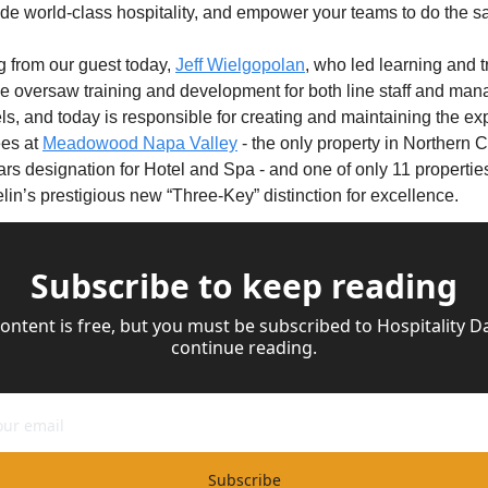
ide world-class hospitality, and empower your teams to do the 
ng from our guest today, 
Jeff Wielgopolan
, who led learning and t
e oversaw training and development for both line staff and man
els, and today is responsible for creating and maintaining the exp
s at 
Meadowood Napa Valley
 - the only property in Northern C
rs designation for Hotel and Spa - and one of only 11 properties 
lin’s prestigious new “Three-Key” distinction for excellence.
Subscribe to keep reading
content is free, but you must be subscribed to Hospitality Dai
continue reading.
Subscribe