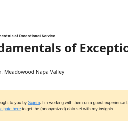
entals of Exceptional Service
amentals of Exceptio
an, Meadowood Napa Valley
ought to you by 
Sojern
. I’m working with them on a guest experience 
icipate here
 to get the (anonymized) data set with my insights.