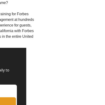
same? 
raining for Forbes 
agement at hundreds 
erience for guests, 
alifornia with Forbes 
in the entire United 
ly to 