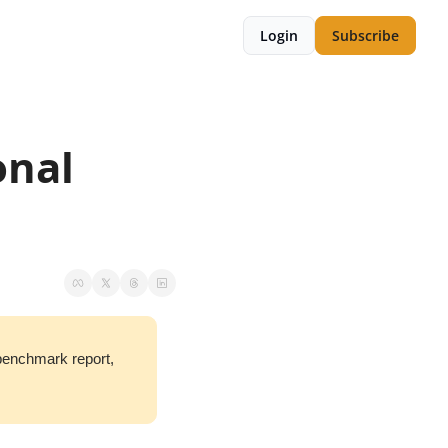
Login
Subscribe
nal 
benchmark report, 