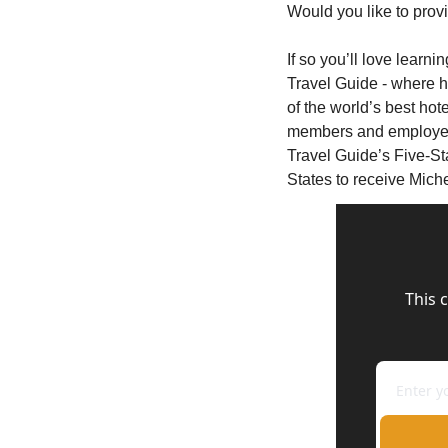
Would you like to prov
If so you’ll love learni
Travel Guide - where h
of the world’s best hot
members and employee
Travel Guide’s Five-Sta
States to receive Miche
This 