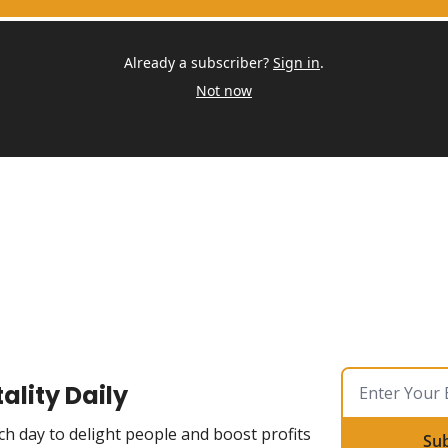
Already a subscriber?
Sign in
.
Not now
ality Daily
ch day to delight people and boost profits
Su