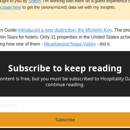
ought to you by 
Sojern
. I’m working with them on a guest experience 
icipate here
 to get the (anonymized) data set with my insights.
in Guide 
introduced a new distinction: the Michelin Key
. The pro
lin Stars for hotels. Only 11 properties in the United States achie
ing how one of them - 
Meadowood Napa Valley
 - did it.
Subscribe to keep reading
content is free, but you must be subscribed to Hospitality Dai
continue reading.
Subscribe