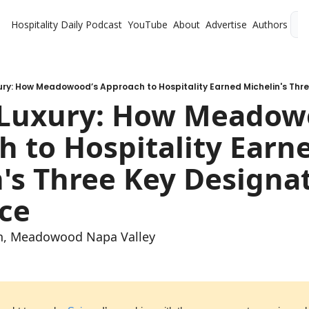
Hospitality Daily
Podcast
YouTube
About
Advertise
Authors
L
Luxury: How Meadowo
 to Hospitality Earne
's Three Key Designati
ce
an, Meadowood Napa Valley