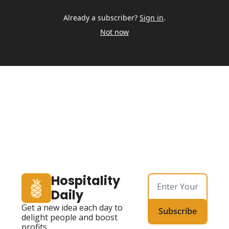
Already a subscriber?
Sign in
.
Not now
Hospitality 
Daily
Get a new idea each day to 
Subscribe
delight people and boost 
profits