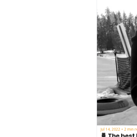
Jul 14, 2022
2 min 
•
🍍 The best