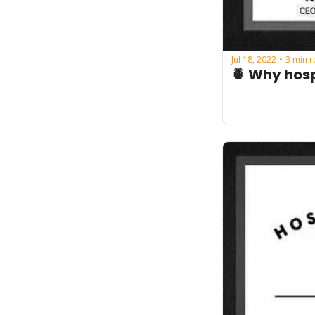
Jul 18, 2022
3 min 
•
🍍 Why hosp