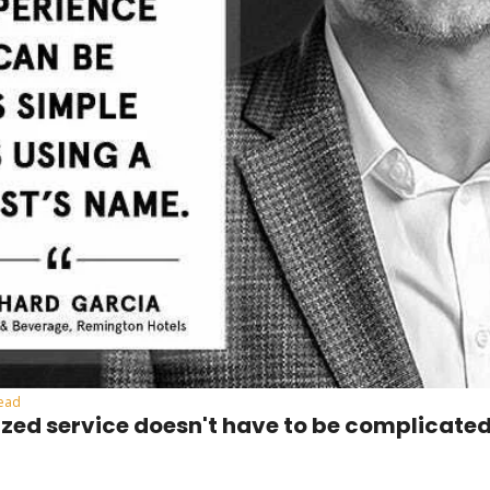
read
ized service doesn't have to be complicate