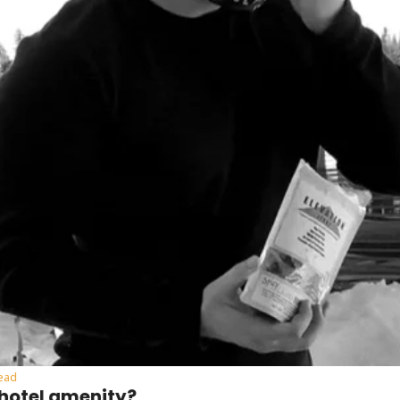
read
 hotel amenity?