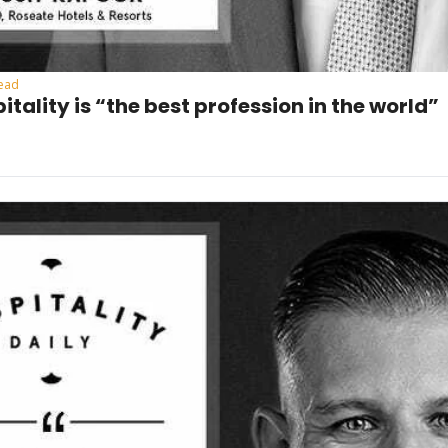
read
itality is “the best profession in the world”