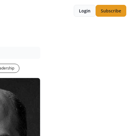
Login
Subscribe
adership