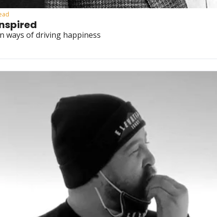
read
inspired
en ways of driving happiness