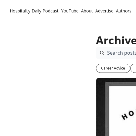
Hospitality Daily
Podcast
YouTube
About
Advertise
Authors
Archiv
Career Advice