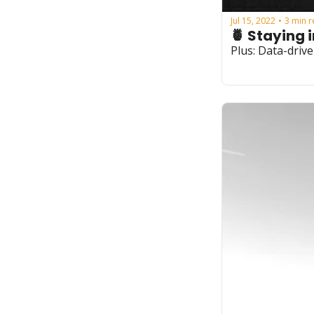
Jul 15, 2022
3 min 
•
🍍 Staying 
Plus: Data-driv