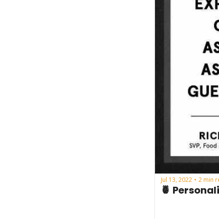
Jul 13, 2022
2 min 
•
🍍 Personal