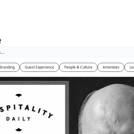
e
Branding
Guest Experience
People & Culture
Amenities
Le