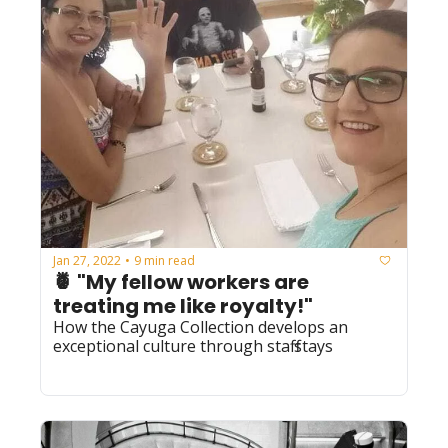
Jan 27, 2022
9 min read
•
🍍 "My fellow workers are 
treating me like royalty!" 
How the Cayuga Collection develops an 
exceptional culture through staff stays