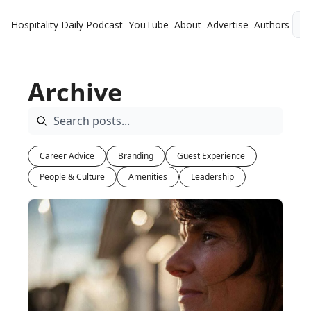
Hospitality Daily
Podcast
YouTube
About
Advertise
Authors
L
Archive
Career Advice
Branding
Guest Experience
People & Culture
Amenities
Leadership