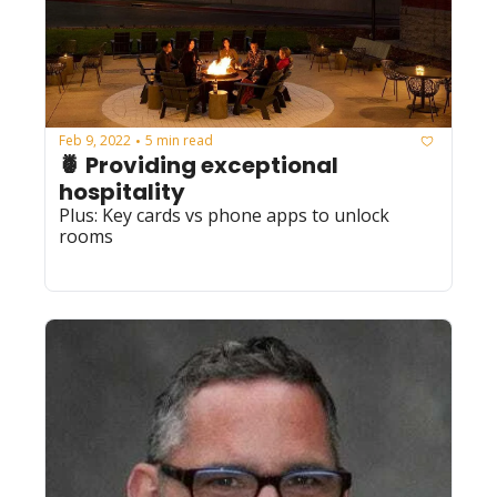
Feb 9, 2022
5 min read
•
🍍 Providing exceptional 
hospitality 
Plus: Key cards vs phone apps to unlock 
rooms