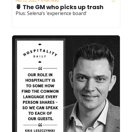
Feb 22, 2022
4 min read
•
🍍 The GM who picks up trash
Plus: Selena’s ‘experience board’