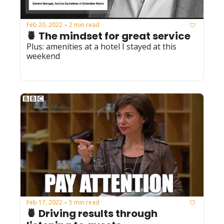
Feb 20, 2022
2 min read
•
🍍 The mindset for great service
Plus: amenities at a hotel I stayed at this 
weekend 
Feb 17, 2022
5 min read
•
🍍 Driving results through 