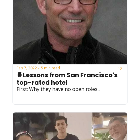
Feb 7, 2022
5 min read
•
🍍Lessons from San Francisco's 
top-rated hotel
First: Why they have no open roles...