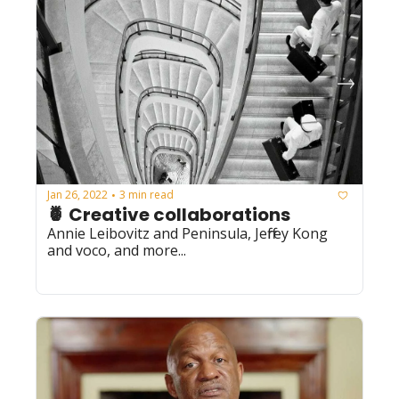
Jan 26, 2022
3 min read
•
🍍 Creative collaborations
Annie Leibovitz and Peninsula, Jeffrey Kong 
and voco, and more...