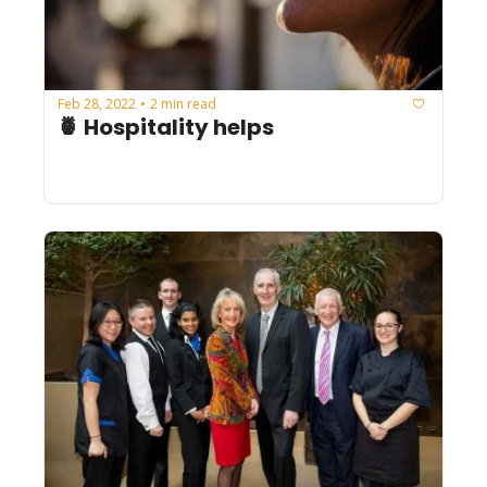
Feb 28, 2022
2 min read
•
🍍 Hospitality helps