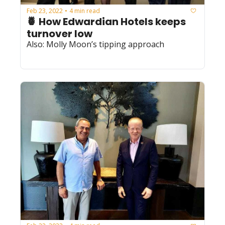
Feb 23, 2022
4 min read
•
🍍 How Edwardian Hotels keeps 
turnover low
Also: Molly Moon’s tipping approach