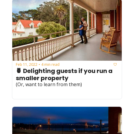
Feb 11, 2022
4 min read
•
🍍 Delighting guests if you run a 
smaller property
(Or, want to learn from them)