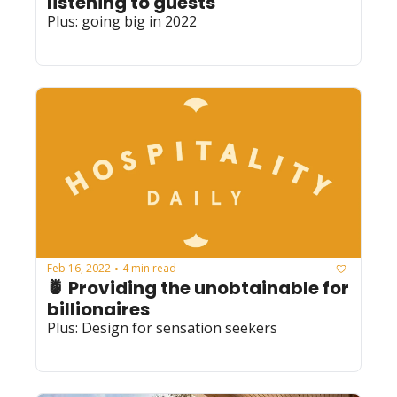
listening to guests
Plus: going big in 2022
Feb 16, 2022
4 min read
•
🍍 Providing the unobtainable for 
billionaires
Plus: Design for sensation seekers