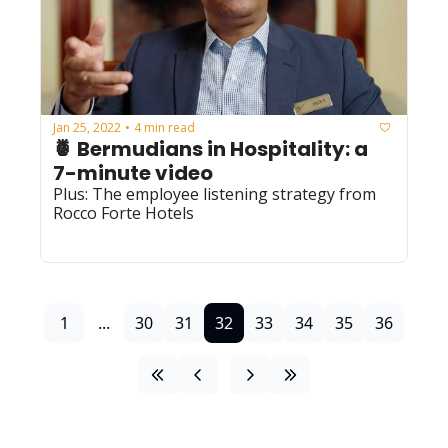
Jan 25, 2022
4 min read
•
🍍 Bermudians in Hospitality: a 
7-minute video 
Plus: The employee listening strategy from 
Rocco Forte Hotels 
1
...
30
31
32
33
34
35
36