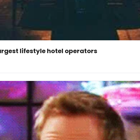
argest lifestyle hotel operators