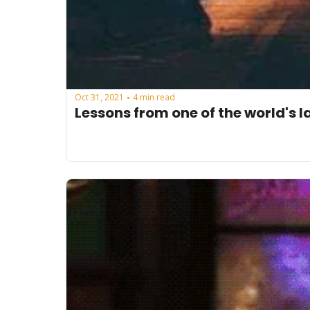
Oct 31, 2021
4 min read
•
Lessons from one of the world's l