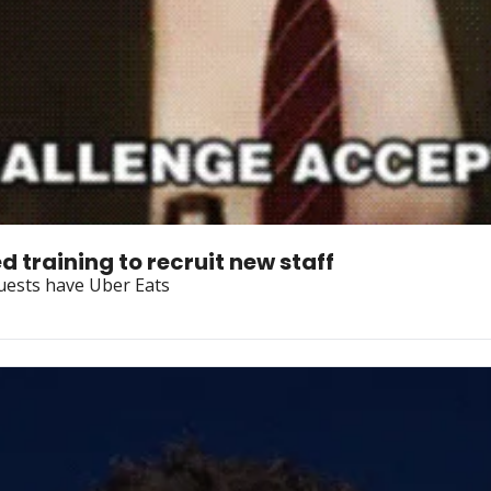
 training to recruit new staff
guests have Uber Eats