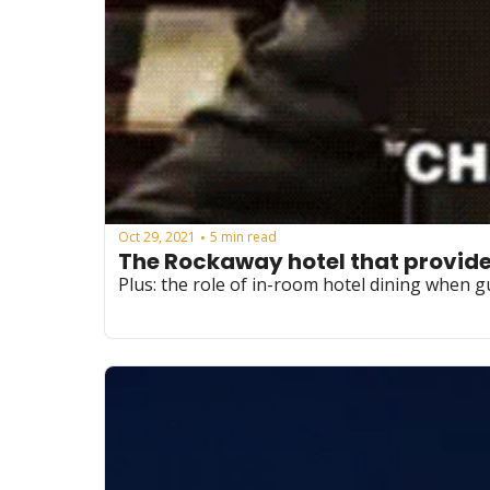
Oct 29, 2021
5 min read
•
The Rockaway hotel that provided
Plus: the role of in-room hotel dining when 