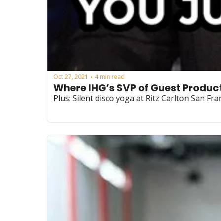
Oct 27, 2021
4 min read
•
Where IHG’s SVP of Guest Product
Plus: Silent disco yoga at Ritz Carlton San Fra