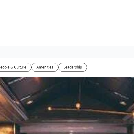
eople & Culture
Amenities
Leadership