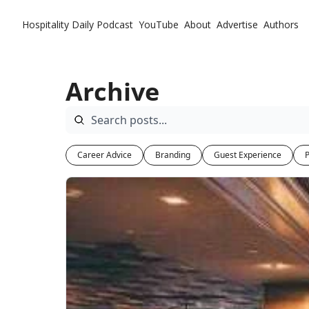
Hospitality Daily
Podcast
YouTube
About
Advertise
Authors
Archive
Career Advice
Branding
Guest Experience
P