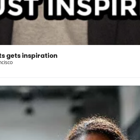
s gets inspiration
ncisco