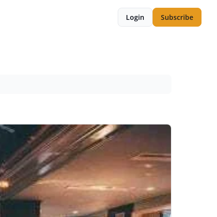
Login
Subscribe