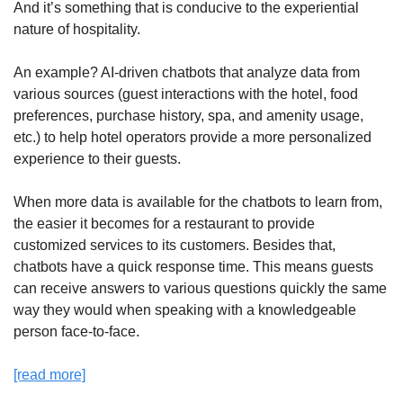
And it’s something that is conducive to the experiential 
nature of hospitality. 
An example? AI-driven chatbots that analyze data from 
various sources (guest interactions with the hotel, food 
preferences, purchase history, spa, and amenity usage, 
etc.) to help hotel operators provide a more personalized 
experience to their guests.
When more data is available for the chatbots to learn from, 
the easier it becomes for a restaurant to provide 
customized services to its customers. Besides that, 
chatbots have a quick response time. This means guests 
can receive answers to various questions quickly the same 
way they would when speaking with a knowledgeable 
person face-to-face.
[read more]