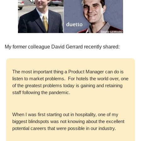
My former colleague David Gerrard recently shared: 
The most important thing a Product Manager can do is 
listen to market problems.  For hotels the world over, one 
of the greatest problems today is gaining and retaining 
staff following the pandemic.  
When I was first starting out in hospitality, one of my 
biggest blindspots was not knowing about the excellent 
potential careers that were possible in our industry.