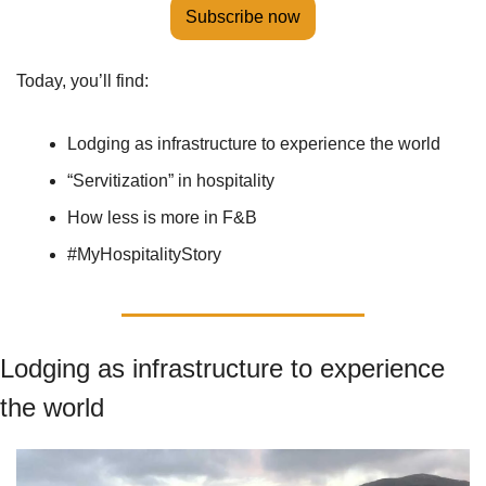
Subscribe now
Today, you’ll find:
Lodging as infrastructure to experience the world
“Servitization” in hospitality
How less is more in F&B
#MyHospitalityStory
Lodging as infrastructure to experience 
the world