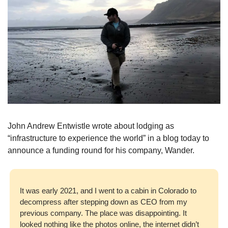
John Andrew Entwistle wrote about lodging as 
“infrastructure to experience the world” in a blog today to 
announce a funding round for his company, Wander. 
It was early 2021, and I went to a cabin in Colorado to 
decompress after stepping down as CEO from my 
previous company. The place was disappointing. It 
looked nothing like the photos online, the internet didn’t 