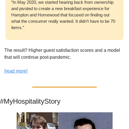
“In May 2020, we started hearing back from ownership 
and pivoted to create a new breakfast experience for 
Hampton and Homewood that focused on finding out 
what the consumer really wanted. It didn’t have to be 70 
items.”
The result? Higher guest satisfaction scores and a model 
that will continue post-pandemic. 
[read more]
#MyHospitalityStory