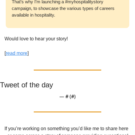
That’s why I’m launching a #myhospitalitystory 
campaign, to showcase the various types of careers 
available in hospitality.
Would love to hear your story!
[
read more
] 
Tweet of the day
— #
 (#
)
If you’re working on something you’d like me to share here 