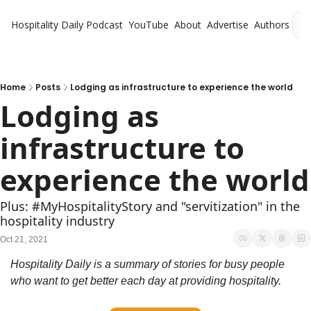
Hospitality Daily
Podcast
YouTube
About
Advertise
Authors
L
Home
Posts
Lodging as infrastructure to experience the world
Lodging as 
infrastructure to 
experience the world
Plus: #MyHospitalityStory and "servitization" in the 
hospitality industry
Oct 21, 2021
Hospitality Daily is a summary of stories for busy people 
who want to get better each day at providing hospitality.