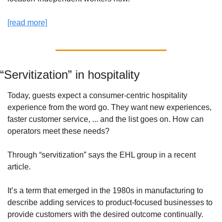
[read more]
“Servitization” in hospitality
Today, guests expect a consumer-centric hospitality 
experience from the word go. They want new experiences, 
faster customer service, ... and the list goes on. How can 
operators meet these needs?
Through “servitization” says the EHL group in a recent 
article. 
It’s a term that emerged in the 1980s in manufacturing to 
describe adding services to product-focused businesses to 
provide customers with the desired outcome continually. 