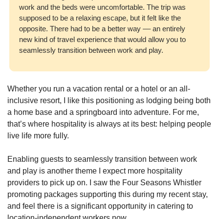
work and the beds were uncomfortable. The trip was 
supposed to be a relaxing escape, but it felt like the 
opposite. There had to be a better way –– an entirely 
new kind of travel experience that would allow you to 
seamlessly transition between work and play.
Whether you run a vacation rental or a hotel or an all-
inclusive resort, I like this positioning as lodging being both 
a home base and a springboard into adventure. For me, 
that’s where hospitality is always at its best: helping people 
live life more fully. 
Enabling guests to seamlessly transition between work 
and play is another theme I expect more hospitality 
providers to pick up on. I saw the Four Seasons Whistler 
promoting packages supporting this during my recent stay, 
and feel there is a significant opportunity in catering to 
location-independent workers now. 