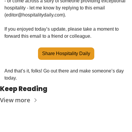
- or come across a story of someone providing exceptional 
hospitality - let me know by replying to this email 
(
editor@hospitalitydaily.com
).
If you enjoyed today’s update, please take a moment to 
forward this email to a friend or colleague. 
Share Hospitality Daily
And that’s it, folks! Go out there and make someone’s day 
today. 
Keep Reading
View more