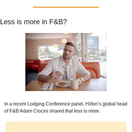
Less is more in F&B?
In a recent Lodging Conference panel, Hilton’s global head 
of F&B Adam Crocini shared that less is more.