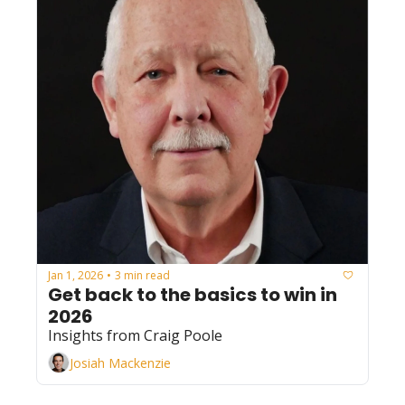
Jan 1, 2026
3 min read
•
Get back to the basics to win in 
2026
Insights from Craig Poole
Josiah Mackenzie