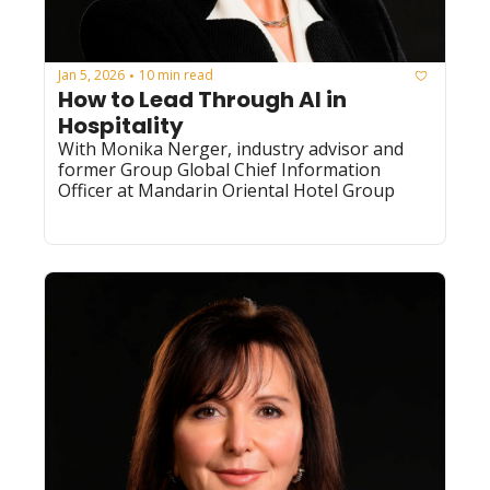
Jan 5, 2026
10 min read
•
How to Lead Through AI in 
Hospitality
With Monika Nerger, industry advisor and 
former Group Global Chief Information 
Officer at Mandarin Oriental Hotel Group