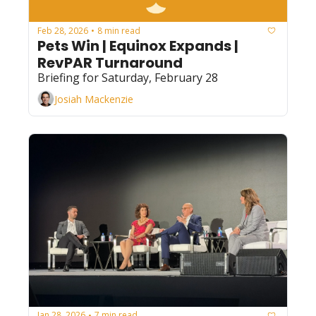
Feb 28, 2026
8 min read
•
Pets Win | Equinox Expands | 
RevPAR Turnaround
Briefing for Saturday, February 28
Josiah Mackenzie
Jan 28, 2026
7 min read
•