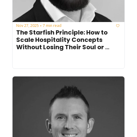
Nov 27, 2025
7 min read
•
The Starfish Principle: How to 
Scale Hospitality Concepts 
Without Losing Their Soul or 
Energy