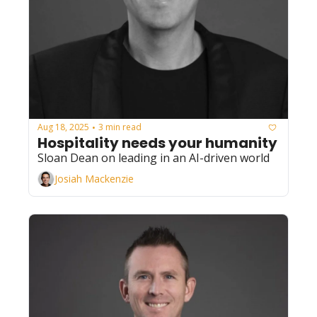
Aug 18, 2025
3 min read
•
Hospitality needs your humanity
Sloan Dean on leading in an AI-driven world
Josiah Mackenzie