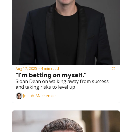
Aug 17, 2025
4 min read
•
"I'm betting on myself." 
Sloan Dean on walking away from success 
and taking risks to level up
Josiah Mackenzie