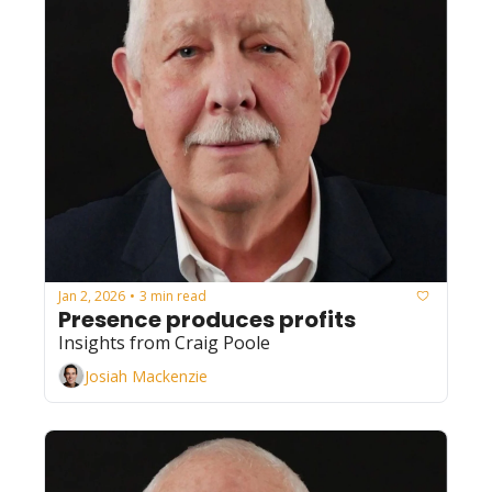
Jan 2, 2026
3 min read
•
Presence produces profits
Insights from Craig Poole
Josiah Mackenzie