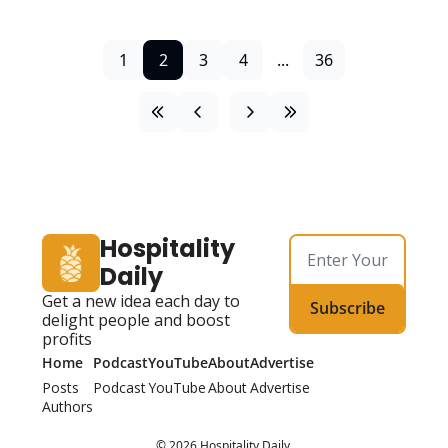
1
2
3
4
...
36
Hospitality 
Daily
Get a new idea each day to 
Subscribe
delight people and boost 
profits
Home
Podcast
YouTube
About
Advertise
Posts
Podcast
YouTube
About
Advertise
Authors
© 2026 Hospitality Daily.