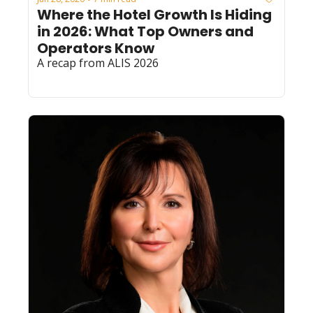
Where the Hotel Growth Is Hiding 
in 2026: What Top Owners and 
Operators Know
A recap from ALIS 2026