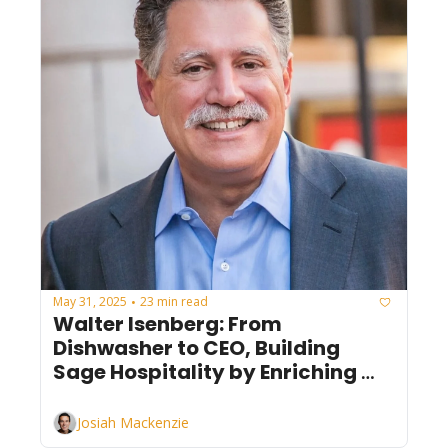
May 31, 2025
23 min read
•
Walter Isenberg: From 
Dishwasher to CEO, Building 
Sage Hospitality by Enriching 
Lives
Josiah Mackenzie