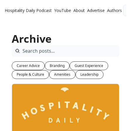
Hospitality Daily
Podcast
YouTube
About
Advertise
Authors
L
Archive
Career Advice
Branding
Guest Experience
People & Culture
Amenities
Leadership