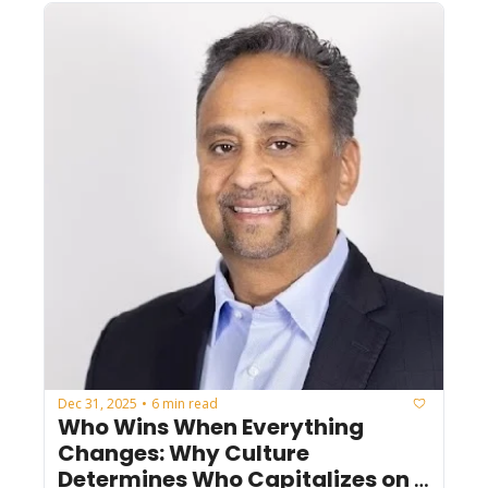
Dec 31, 2025
6 min read
•
Who Wins When Everything 
Changes: Why Culture 
Determines Who Capitalizes on 