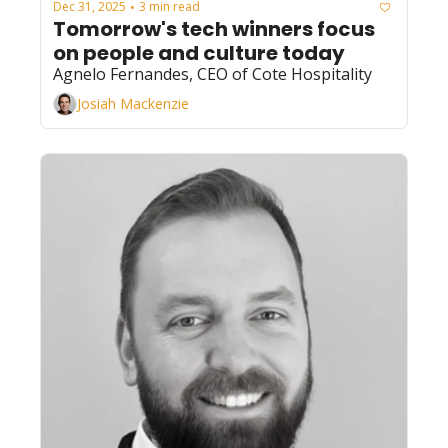
Dec 31, 2025
3 min read
•
Tomorrow's tech winners focus 
on people and culture today
Agnelo Fernandes, CEO of Cote Hospitality
Josiah Mackenzie