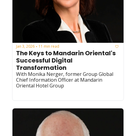
Jan 3, 2026
11 min read
•
The Keys to Mandarin Oriental's 
Successful Digital 
Transformation
With Monika Nerger, former Group Global 
Chief Information Officer at Mandarin 
Oriental Hotel Group