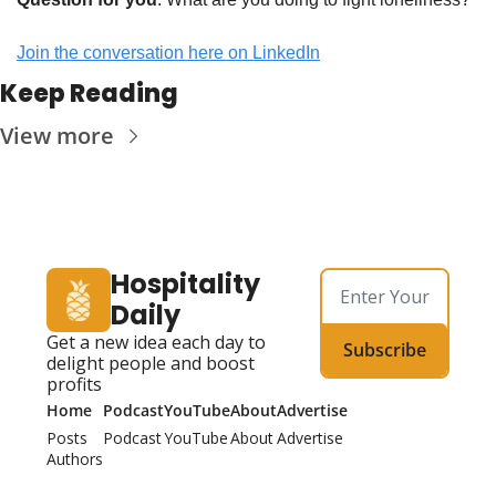
Join the conversation here on LinkedIn
Keep Reading
View more
Hospitality 
Daily
Get a new idea each day to 
Subscribe
delight people and boost 
profits
Home
Podcast
YouTube
About
Advertise
Posts
Podcast
YouTube
About
Advertise
Authors