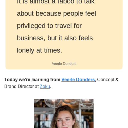
It is almost a taboo to talk 
about because people feel 
privileged to travel for 
business, but it also feels 
lonely at times.
Veerle Donders
Today we’re learning from 
Veerle Donders
,
 Concept & 
Brand Director at 
Zoku
.