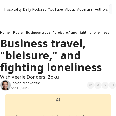
Hospitality Daily
Podcast
YouTube
About
Advertise
Authors
L
Home
Posts
Business travel, "bleisure," and fighting loneliness
Business travel, 
"bleisure," and 
fighting loneliness
With Veerle Donders, Zoku
Josiah Mackenzie
Apr 11, 2023
❝