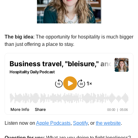
The big idea
: The opportunity for hospitality is much bigger 
than just offering a place to stay.
Listen now on 
Apple Podcasts
, 
Spotify
, or 
the website
.
Question for you
: What are you doing to fight loneliness?