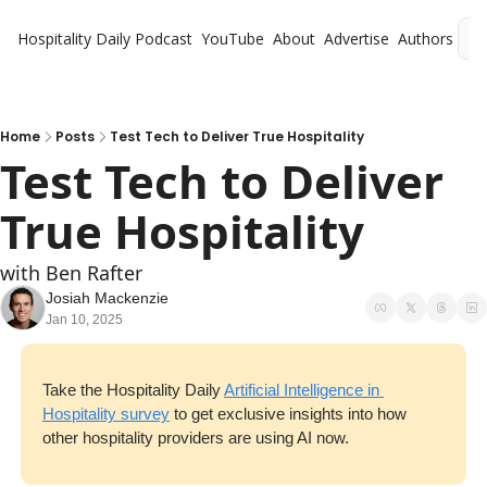
Hospitality Daily
Podcast
YouTube
About
Advertise
Authors
L
Home
Posts
Test Tech to Deliver True Hospitality
Test Tech to Deliver 
True Hospitality
with Ben Rafter
Josiah Mackenzie
Jan 10, 2025
Take the Hospitality Daily 
Artificial Intelligence in 
Hospitality survey
 to get exclusive insights into how 
other hospitality providers are using AI now.