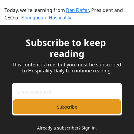
Today, we’re learning from 
, President and 
Ben Rafter
CEO of 
Springboard Hospitality
.
Subscribe to keep 
reading
This content is free, but you must be subscribed 
to Hospitality Daily to continue reading.
Subscribe
Already a subscriber?
Sign in
.