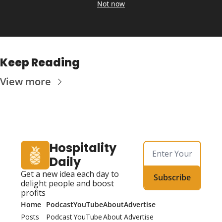
Not now
Keep Reading
View more
Hospitality 
Daily
Get a new idea each day to 
Subscribe
delight people and boost 
profits
Home
Podcast
YouTube
About
Advertise
Posts
Podcast
YouTube
About
Advertise