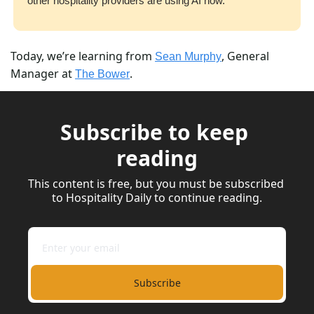
other hospitality providers are using AI now.
Today, we’re learning from 
, General 
Sean Murphy
Manager at 
.
The Bower
Subscribe to keep 
reading
This content is free, but you must be subscribed 
to Hospitality Daily to continue reading.
Subscribe