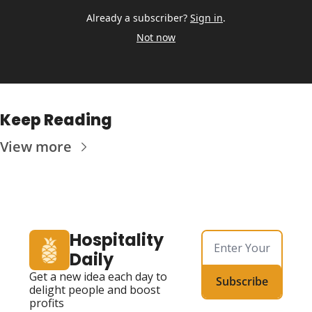
Already a subscriber?
Sign in
.
Not now
Keep Reading
View more
Hospitality 
Daily
Get a new idea each day to 
Subscribe
delight people and boost 
profits