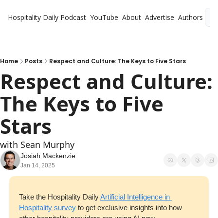
Hospitality Daily
Podcast
YouTube
About
Advertise
Authors
L
Home
Posts
Respect and Culture: The Keys to Five Stars
Respect and Culture: 
The Keys to Five 
Stars
with Sean Murphy
Josiah Mackenzie
Jan 14, 2025
Take the Hospitality Daily 
Artificial Intelligence in 
Hospitality survey
 to get exclusive insights into how 