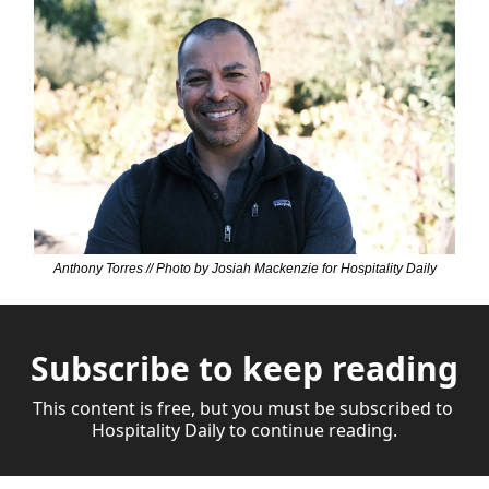
Anthony Torres // Photo by Josiah Mackenzie for Hospitality Daily
Subscribe to keep reading
This content is free, but you must be subscribed to 
Hospitality Daily to continue reading.