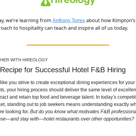
y, we’re learning from 
 about how Kimpton’s 
Anthony Torres
oach to hospitality can teach and inspire all of us today.
HER WITH HIREOLOGY
Recipe for Successful Hotel F&B Hiring
 like you strive to create exceptional dining experiences for your 
ts, your hiring process should deliver the same level of excellen
ttract and retain top food and beverage talent. In today's competiti
et, standing out to job seekers means understanding exactly wh
re looking for. 
But do you know what motivates F&B professional
se—and stay with—hotel restaurants over other opportunities?