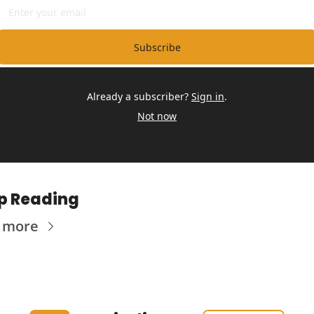
Subscribe
Already a subscriber?
Sign in
.
Not now
p Reading
 more