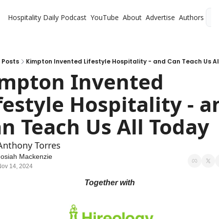
Hospitality Daily
Podcast
YouTube
About
Advertise
Authors
L
Posts
Kimpton Invented Lifestyle Hospitality - and Can Teach Us A
mpton Invented 
festyle Hospitality - a
n Teach Us All Today
Anthony Torres
Josiah Mackenzie
Nov 14, 2024
Together with