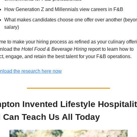
How Generation Z and Millennials view careers in F&B 
What makes candidates choose one offer over another (beyon
salary)
 time to make your hiring process as refined as your culinary offeri
load the 
Hotel Food & Beverage Hiring
 report to learn how to 
act, engage, and retain the best talent for your F&B operations.
load the research here now
pton Invented Lifestyle Hospitality
 Can Teach Us All Today