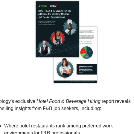
ology's exclusive 
Hotel Food & Beverage Hiring
 report reveals 
elling insights from F&B job seekers, including:
Where hotel restaurants rank among preferred work 
environments for F&B professionals 