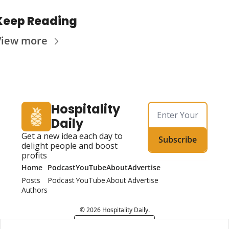
Keep Reading
View more
Hospitality 
Daily
Get a new idea each day to 
Subscribe
delight people and boost 
profits
Home
Podcast
YouTube
About
Advertise
Posts
Podcast
YouTube
About
Advertise
Authors
© 2026 Hospitality Daily.
Powered by beehiiv