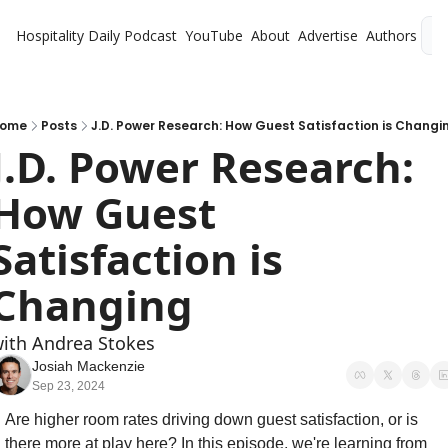
Hospitality Daily
Podcast
YouTube
About
Advertise
Authors
L
ome
Posts
J.D. Power Research: How Guest Satisfaction is Changi
J.D. Power Research: 
How Guest 
Satisfaction is 
Changing
ith Andrea Stokes
Josiah Mackenzie
Sep 23, 2024
Are higher room rates driving down guest satisfaction, or is 
there more at play here? In this episode, we're learning from 