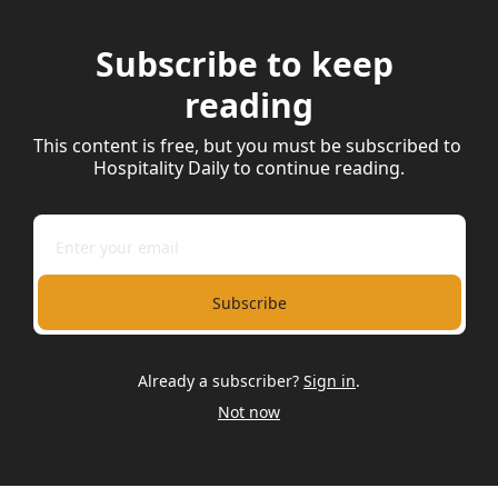
Subscribe to keep 
reading
This content is free, but you must be subscribed to 
Hospitality Daily to continue reading.
Subscribe
Already a subscriber?
Sign in
.
Not now