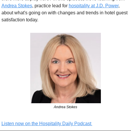
Andrea Stokes
, practice lead for 
hospitality at J.D. Power
, 
about what's going on with changes and trends in hotel guest 
satisfaction today.
Andrea Stokes
Listen now on the Hospitality Daily Podcast 