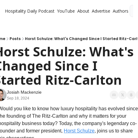
Hospitality Daily
Podcast
YouTube
About
Advertise
Authors
L
me
Posts
Horst Schulze: What's Changed Since I Started Ritz-Carl
Horst Schulze: What's 
Changed Since I 
Started Ritz-Carlton
Josiah Mackenzie
Sep 18, 2024
Would you like to know how luxury hospitality has evolved since 
the founding of The Ritz-Carlton and why it matters for your 
hospitality business today? Today, the company's legendary co-
founder and former president, 
Horst Schulze
, joins us to share 