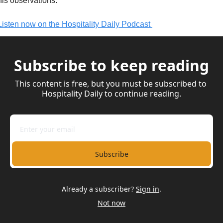
his observations.
Listen now on the Hospitality Daily Podcast 
Subscribe to keep reading
This content is free, but you must be subscribed to 
Hospitality Daily to continue reading.
Subscribe
Already a subscriber?
Sign in
.
Not now