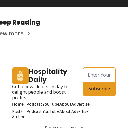
eep Reading
iew more
Hospitality 
Daily
Get a new idea each day to 
Subscribe
delight people and boost 
profits
Home
Podcast
YouTube
About
Advertise
Posts
Podcast
YouTube
About
Advertise
Authors
© 2026 Hospitality Daily.