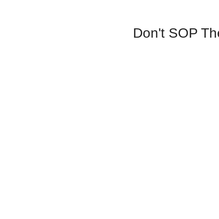
Don't SOP The