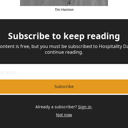
Tim Harmon
Subscribe to keep reading
content is free, but you must be subscribed to Hospitality Dai
continue reading.
Subscribe
Already a subscriber?
Sign in
.
Not now