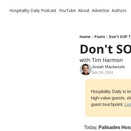
Hospitality Daily
Podcast
YouTube
About
Advertise
Authors
Home
Posts
Don't SOP T
Don't SO
with Tim Harmon
Josiah Mackenzie
Nov 19, 2024
Hospitality Daily is 
high-value guests, el
guest touchpoint. 
Lea
Today, 
Palisades Hosp