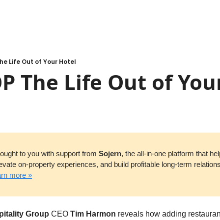
he Life Out of Your Hotel
P The Life Out of You
brought to you with support from 
Sojern
, the all-in-one platform that hel
evate on-property experiences, and build profitable long-term relation
rn more »
itality Group
 CEO 
Tim Harmon
 reveals how adding restaurant