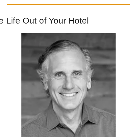
 Life Out of Your Hotel