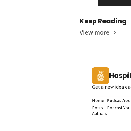
Keep Reading
View more
Hospit
Get a new idea ea
Home
Podcast
You
Posts
Podcast
You
Authors