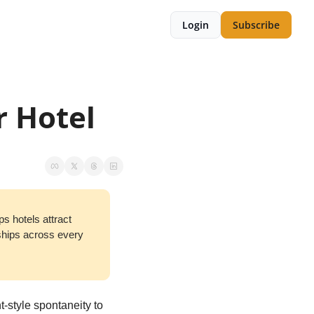
Login
Subscribe
r Hotel
ps hotels attract 
ships across every 
-style spontaneity to 