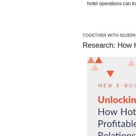
hotel operations can t
TOGETHER WITH SOJER
Research: How Ho