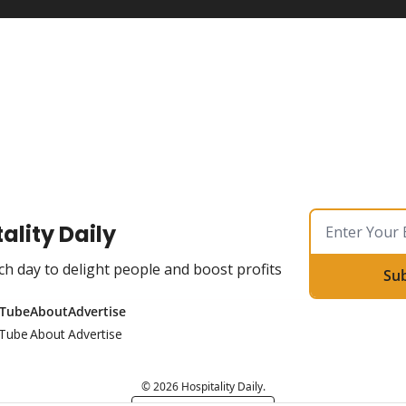
ality Daily
ch day to delight people and boost profits
Su
Tube
About
Advertise
Tube
About
Advertise
© 2026 Hospitality Daily.