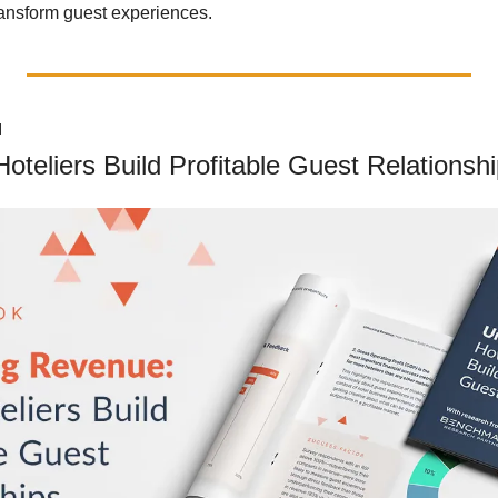
ransform guest experiences.
N
teliers Build Profitable Guest Relationsh