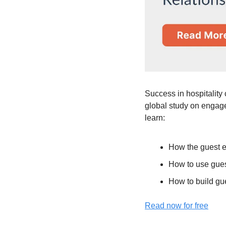
Success in hospitality 
global study on engage
learn:
How the guest e
How to use guest
How to build gue
Read now for free