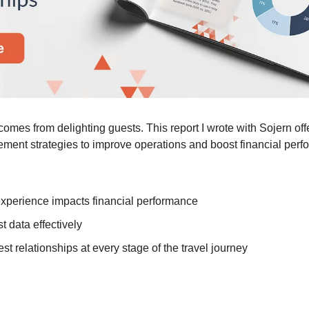
comes from delighting guests. This report I wrote with Sojern offe
ment strategies to improve operations and boost financial perf
xperience impacts financial performance
 data effectively
st relationships at every stage of the travel journey