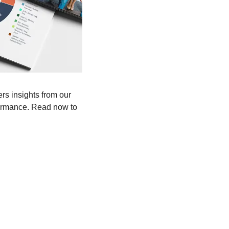
rs insights from our 
ormance. Read now to 