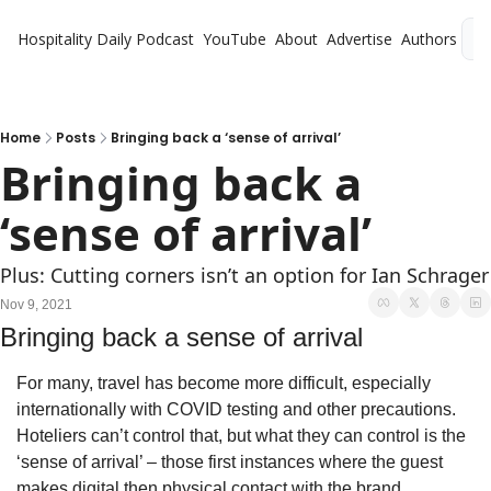
Hospitality Daily
Podcast
YouTube
About
Advertise
Authors
L
Home
Posts
Bringing back a ‘sense of arrival’
Bringing back a 
‘sense of arrival’
Plus: Cutting corners isn’t an option for Ian Schrager
Nov 9, 2021
Bringing back a sense of arrival
For many, travel has become more difficult, especially 
internationally with COVID testing and other precautions. 
Hoteliers can’t control that, but what they can control is the 
‘sense of arrival’ – those first instances where the guest 
makes digital then physical contact with the brand.  