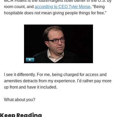
MCR Hotels is the fourth-largest hotel owner in the U.S. by 
room count, and 
according to CEO Tyler Morse
, “Being 
hospitable does not mean giving people things for free.” 
I see it differently. For me, being charged for access and 
amenities detracts from my experience. I’d rather pay more 
up front and have it included. 
What about you?
Keep Reading