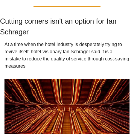
Cutting corners isn’t an option for Ian 
Schrager
At a time when the hotel industry is desperately trying to 
revive itself, hotel visionary Ian Schrager said it is a 
mistake to reduce the quality of service through cost-saving 
measures.