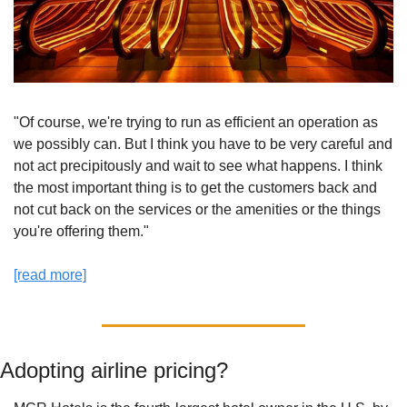
"Of course, we're trying to run as efficient an operation as 
we possibly can. But I think you have to be very careful and 
not act precipitously and wait to see what happens. I think 
the most important thing is to get the customers back and 
not cut back on the services or the amenities or the things 
you're offering them."
[read more]
Adopting airline pricing? 