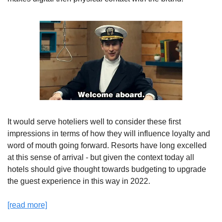
It would serve hoteliers well to consider these first 
impressions in terms of how they will influence loyalty and 
word of mouth going forward. Resorts have long excelled 
at this sense of arrival - but given the context today all 
hotels should give thought towards budgeting to upgrade 
the guest experience in this way in 2022.
[read more]