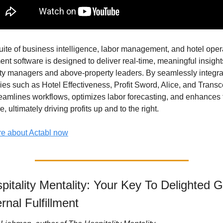
uite of business intelligence, labor management, and hotel opera
t software is designed to deliver real-time, meaningful insights
ty managers and above-property leaders. By seamlessly integrat
ies such as Hotel Effectiveness, Profit Sword, Alice, and Transc
reamlines workflows, optimizes labor forecasting, and enhances 
, ultimately driving profits up and to the right.
e about Actabl now
itality Mentality: Your Key To Delighted G
rnal Fulfillment