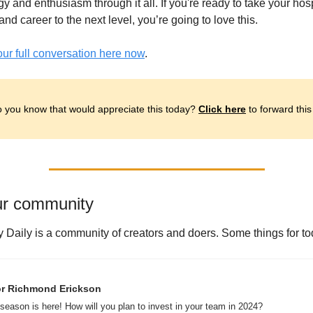
y and enthusiasm through it all. If you're ready to take your hospi
nd career to the next level, you’re going to love this.
our full conversation here now
.
 you know that would appreciate this today? 
Click here
 to forward this
ur community
y Daily is a community of creators and doers. Some things for to
r Richmond Erickson 
season is here! How will you plan to invest in your team in 2024? 