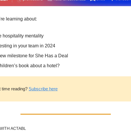
re learning about:
 hospitality mentality
esting in your team in 2024
ew milestone for She Has a Deal
hildren’s book about a hotel?
t time reading? 
Subscribe here
WITH ACTABL