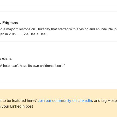
L Prigmore
ed a major milestone on Thursday that started with a vision and an indelible jo
 Wells  
A hotel can’t have its own children’s book.”

t to be featured here? 
Join our community on LinkedIn
, and tag Hospit
n your LinkedIn post