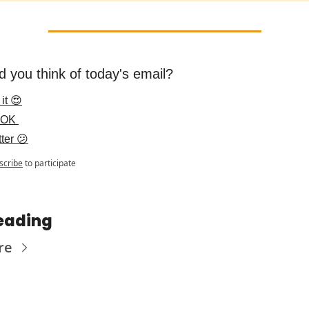
d you think of today's email?
it 😍
 OK 
ter 😕
scribe
to participate
eading
re