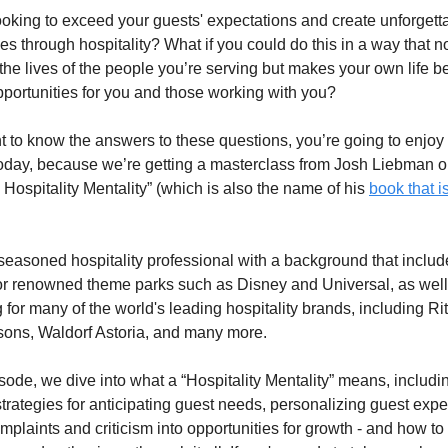
ooking to exceed your guests' expectations and create unforgetta
s through hospitality? What if you could do this in a way that no
he lives of the people you’re serving but makes your own life be
pportunities for you and those working with you?
t to know the answers to these questions, you’re going to enjoy 
oday, because we’re getting a masterclass from Josh Liebman o
 Hospitality Mentality” (which is also the name of his 
book that i
seasoned hospitality professional with a background that include
or renowned theme parks such as Disney and Universal, as well 
 for many of the world's leading hospitality brands, including Rit
ons, Waldorf Astoria, and many more. 
isode, we dive into what a “Hospitality Mentality” means, includin
strategies for anticipating guest needs, personalizing guest expe
mplaints and criticism into opportunities for growth - and how to 