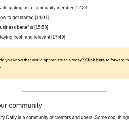
articipating as a community member [12:33]
ow to get started [14:01]
usiness benefits [15:53]
taying fresh and relevant [17:49]
o you know that would appreciate this today? 
Click here
 to forward thi
.
ur community
ity Daily is a community of creators and doers. Some cool things 