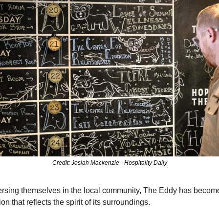
Credit: Josiah Mackenzie - Hospitality Daily
rsing themselves in the local community, The Eddy has become
on that reflects the spirit of its surroundings.