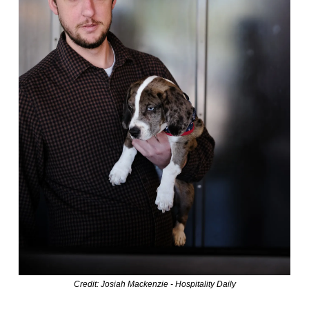
Credit: Josiah Mackenzie - Hospitality Daily