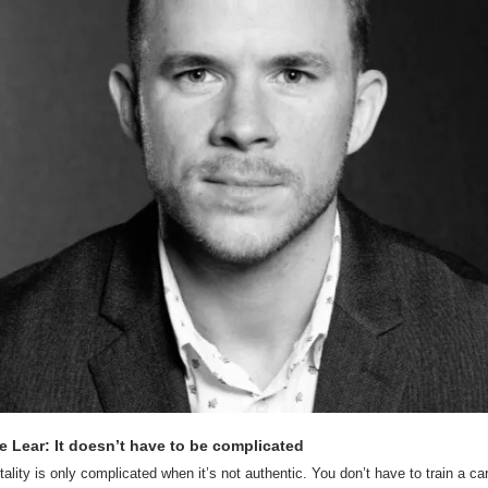
e Lear: It doesn’t have to be complicated
tality is only complicated when it’s not authentic. You don’t have to train a car