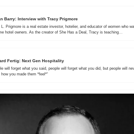
n Barry: Interview with Tracy Prigmore
 L. Prigmore is a real estate investor, hotelier, and educator of women who wan
e hotel owners. As the creator of She Has a Deal, Tracy is teaching…
ard Fertig: Next Gen Hospitality 
e will forget what you said, people will forget what you did, but people will nev
t how you made them *feel*“