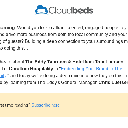
orning. 
Would you like to attract talented, engaged people to yo
d drive more business from both the local community and your l
g of guests? Building a deep connection to your surroundings mi
to doing this…
 heard about 
The Eddy
Taproom & Hotel
 from 
Tom Luersen
, 
t of 
Coraltree Hospitality
 in "
Embedding Your Brand In The 
ity
," and today we're doing a deep dive into how they do this in
o by learning from The Eddy's General Manager, 
Chris Luerse
rst time reading? 
Subscribe here