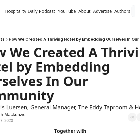
Hospitality Daily
Podcast
YouTube
About
Advertise
Authors
L
ts
How We Created A Thriving Hotel by Embedding Ourselves In Ou
 We Created A Thrivi
el by Embedding 
selves In Our 
mmunity
is Luersen, General Manager, The Eddy Taproom & H
ah Mackenzie
7, 2023
Together with