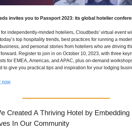
ds invites you to Passport 2023: its global hotelier confer
for independently-minded hoteliers, Cloudbeds’ virtual event wil
today’s top hospitality trends, best practices for running a moder
business, and personal stories from hoteliers who are driving thi
 forward. Register to join in on October 10, 2023, with three keyn
sts for EMEA, Americas, and APAC, plus on-demand workshops
 to give you practical tips and inspiration for your lodging busin
r now
 Created A Thriving Hotel by Embedding 
ves In Our Community