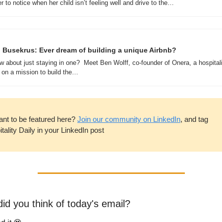
r to notice when her child isn’t feeling well and drive to the…
 Busekrus: Ever dream of building a unique Airbnb? 
w about just staying in one?  Meet Ben Wolff, co-founder of Onera, a hospitali
 on a mission to build the…
ant to be featured here? 
Join our community on LinkedIn
, and tag 
tality Daily in your LinkedIn post
id you think of today's email?