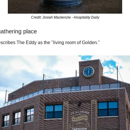
Credit: Josiah Mackenzie - Hospitality Daily
athering place
scribes The Eddy as the "living room of Golden." 