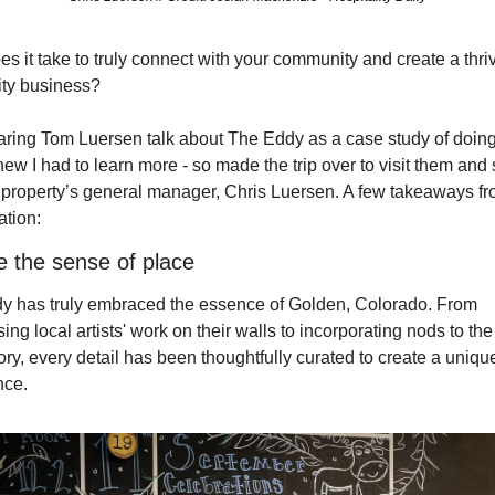
s it take to truly connect with your community and create a thriv
ity business? 
aring Tom Luersen talk about The Eddy as a case study of doing 
knew I had to learn more - so made the trip over to visit them and 
 property’s general manager, Chris Luersen. A few takeaways fr
ation:
 the sense of place
y has truly embraced the essence of Golden, Colorado. From 
ng local artists' work on their walls to incorporating nods to the 
tory, every detail has been thoughtfully curated to create a unique
ce. 