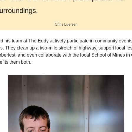
urroundings.
Chris Luersen
d his team at The Eddy actively participate in community events
ves. They clean up a two-mile stretch of highway, support local fest
oberfest, and even collaborate with the local School of Mines in 
efits them both. 