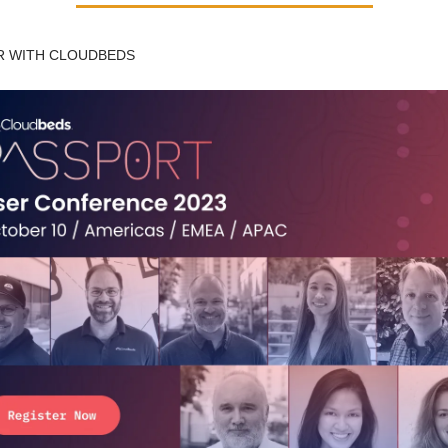
 WITH CLOUDBEDS