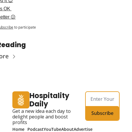
d it 😍
as OK 
etter 😕
ubscribe
to participate
Reading
ore
Hospitality 
Daily
Get a new idea each day to 
Subscribe
delight people and boost 
profits
Home
Podcast
YouTube
About
Advertise