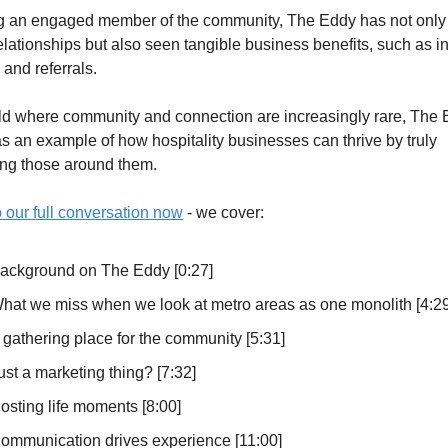
g an engaged member of the community, The Eddy has not only b
elationships but also seen tangible business benefits, such as i
and referrals.
rld where community and connection are increasingly rare, The 
s an example of how hospitality businesses can thrive by truly 
ng those around them.
o our full conversation now
 - we cover:
ackground on The Eddy [0:27]
hat we miss when we look at metro areas as one monolith [4:29
 gathering place for the community [5:31]
ust a marketing thing? [7:32]
osting life moments [8:00]
ommunication drives experience [11:00]