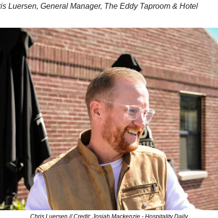
ris Luersen, General Manager, The Eddy Taproom & Hotel
Chris Luersen // Credit: Josiah Mackenzie - Hospitality Daily