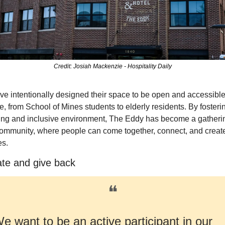
Credit: Josiah Mackenzie - Hospitality Daily
e intentionally designed their space to be open and accessible 
, from School of Mines students to elderly residents. By fosterin
ng and inclusive environment, The Eddy has become a gatherin
community, where people can come together, connect, and create
s.
ate and give back
❝
e want to be an active participant in our 