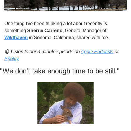
One thing I've been thinking a lot about recently is 
something 
Sherrie Carreno
, General Manager of 
Wildhaven
 in Sonoma, California, shared with me.
🎧 
Listen to our 3-minute episode on 
Apple Podcasts
 or 
Spotify
"We don't take enough time to be still."