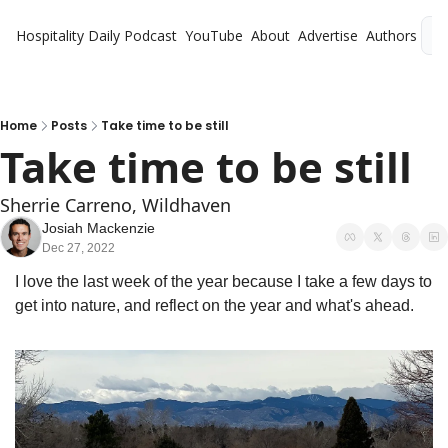
Hospitality Daily
Podcast
YouTube
About
Advertise
Authors
L
Home
Posts
Take time to be still
Take time to be still
Sherrie Carreno, Wildhaven
Josiah Mackenzie
Dec 27, 2022
I love the last week of the year because I take a few days to 
get into nature, and reflect on the year and what's ahead. 