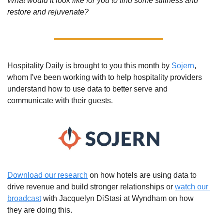
What would it look like for you to find some stillness and 
restore and rejuvenate? 
Hospitality Daily is brought to you this month by 
Sojern
, 
whom I've been working with to help hospitality providers 
understand how to use data to better serve and 
communicate with their guests.
Download our research
 on how hotels are using data to 
drive revenue and build stronger relationships or 
watch our 
broadcast
 with Jacquelyn DiStasi at Wyndham on how 
they are doing this.