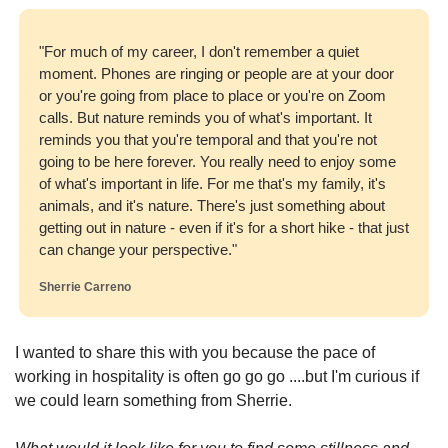
"For much of my career, I don't remember a quiet 
moment. Phones are ringing or people are at your door 
or you're going from place to place or you're on Zoom 
calls. But nature reminds you of what's important. It 
reminds you that you're temporal and that you're not 
going to be here forever. You really need to enjoy some 
of what's important in life. For me that's my family, it's 
animals, and it's nature. There's just something about 
getting out in nature - even if it's for a short hike - that just 
can change your perspective."
Sherrie Carreno
I wanted to share this with you because the pace of 
working in hospitality is often go go go ....but I'm curious if 
we could learn something from Sherrie.