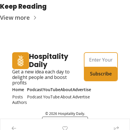
Keep Reading
View more
Hospitality 
Daily
Get a new idea each day to 
Subscribe
delight people and boost 
profits
Home
Podcast
YouTube
About
Advertise
Posts
Podcast
YouTube
About
Advertise
Authors
© 2026 Hospitality Daily.
Powered by beehiiv