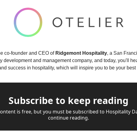
the co-founder and CEO of 
Ridgemont Hospitality
, a San Franc
ty development and management company, and today, you'll hear 
, and success in hospitality, which will inspire you to be your be
Subscribe to keep reading
content is free, but you must be subscribed to Hospitality Dai
continue reading.