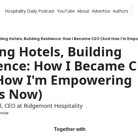
Hospitality Daily
Podcast
YouTube
About
Advertise
Authors
L
lding Hotels, Building Resilience: How I Became CEO (And How I'm Em
ng Hotels, Building 
ience: How I Became C
How I'm Empowering 
s Now)
l, CEO at Ridgemont Hospitality
nzie
 Together with