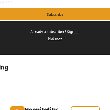
Subscribe
Already a subscriber?
Sign in
.
Not now
ing
Hospitality 