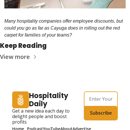
Many hospitality companies offer employee discounts, but 
could you go as far as Cayuga does in rolling out the red 
carpet for families of your teams?
Keep Reading
View more
Hospitality 
Daily
Get a new idea each day to 
Subscribe
delight people and boost 
profits
Home
Podcast
YouTube
About
Advertise