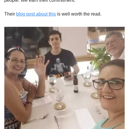
people. We earn their commitment.”
Their 
blog post about this
 is well worth the read.