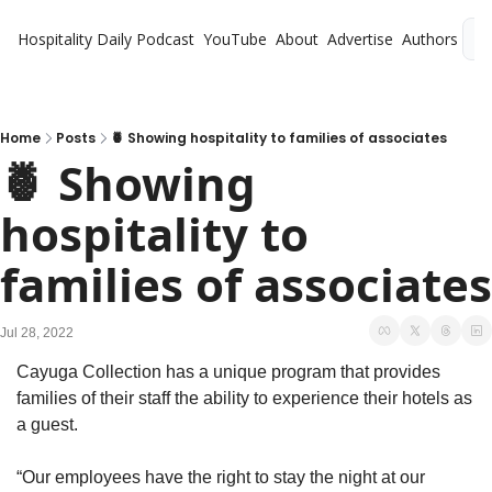
Hospitality Daily
Podcast
YouTube
About
Advertise
Authors
L
Home
Posts
🍍 Showing hospitality to families of associates
🍍 Showing 
hospitality to 
Jul 28, 2022
Cayuga Collection has a unique program that provides 
families of their staff the ability to experience their hotels as 
a guest. 
“Our employees have the right to stay the night at our 