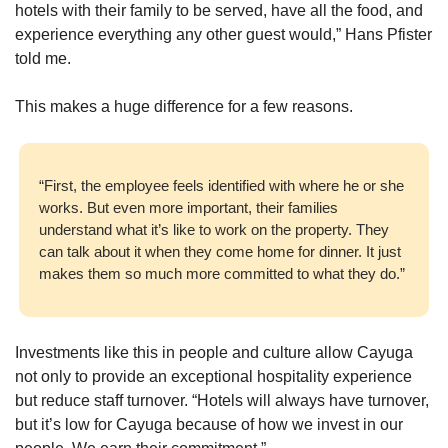
hotels with their family to be served, have all the food, and 
experience everything any other guest would,” Hans Pfister 
told me. 
This makes a huge difference for a few reasons. 
“First, the employee feels identified with where he or she 
works. But even more important, their families 
understand what it’s like to work on the property. They 
can talk about it when they come home for dinner. It just 
makes them so much more committed to what they do.”
Investments like this in people and culture allow Cayuga 
not only to provide an exceptional hospitality experience 
but reduce staff turnover. “Hotels will always have turnover, 
but it’s low for Cayuga because of how we invest in our 