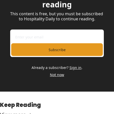
reading
This content is free, but you must be subscribed 
to Hospitality Daily to continue reading.
Subscribe
Already a subscriber?
Sign in
.
Not now
Keep Reading