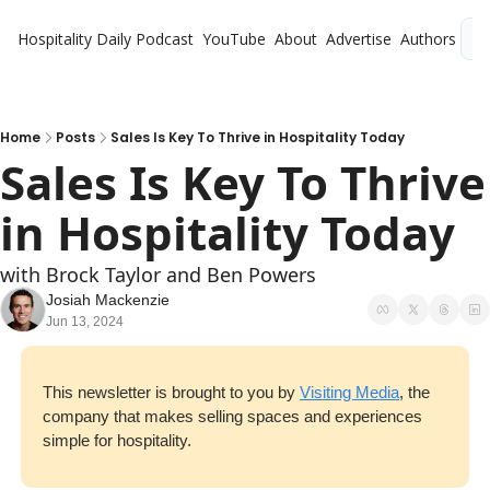
Hospitality Daily
Podcast
YouTube
About
Advertise
Authors
L
Home
Posts
Sales Is Key To Thrive in Hospitality Today
Sales Is Key To Thrive 
in Hospitality Today
with Brock Taylor and Ben Powers
Josiah Mackenzie
Jun 13, 2024
This newsletter is brought to you by 
Visiting Media
, the 
company that makes selling spaces and experiences 
simple for hospitality.