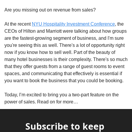
Are you missing out on revenue from sales? 
At the recent 
NYU Hospitality Investment Conference
, the 
CEOs of Hilton and Marriott were talking about how groups 
are the fastest-growing segment of business, and I'm sure 
you're seeing this as well. There's a lot of opportunity right 
now if you know how to sell well. Part of the beauty of 
many hotel businesses is their complexity. There's so much 
that they offer guests from a range of guest rooms to event 
spaces, and communicating that effectively is essential if 
you want to book the business that you could be booking. 
Today, I’m excited to bring you a two-part feature on the 
power of sales. Read on for more…
Subscribe to keep 