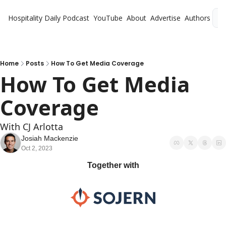
Hospitality Daily
Podcast
YouTube
About
Advertise
Authors
L
Home
Posts
How To Get Media Coverage
How To Get Media 
Coverage
With CJ Arlotta
Josiah Mackenzie
Oct 2, 2023
Together with