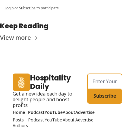
Login
or
Subscribe
to participate
Keep Reading
View more
Hospitality 
Daily
Get a new idea each day to 
Subscribe
delight people and boost 
profits
Home
Podcast
YouTube
About
Advertise
Posts
Podcast
YouTube
About
Advertise
Authors