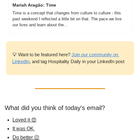
Mariah Aragão: Time
Time is a concept that changes from culture to culture - this 
past weekend I reflected a little bit on that. The pace we live 
our lives and learn about the…
💡
 Want to be featured here? 
Join our community on 
LinkedIn
, and tag Hospitality Daily in your LinkedIn post
What did you think of today's email?
Loved it 😍
It was OK 
Do better 😕