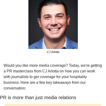
CJ Arlotta
Would you like more media coverage? Today, we're getting 
a PR masterclass from CJ Arlotta on how you can work 
with journalists to get coverage for your hospitality 
business. Here are a few key takeaways from our 
conversation:
PR is more than just media relations