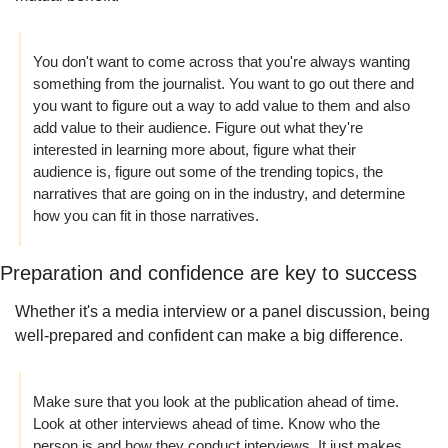
You don't want to come across that you're always wanting 
something from the journalist. You want to go out there and 
you want to figure out a way to add value to them and also 
add value to their audience. Figure out what they're 
interested in learning more about, figure what their 
audience is, figure out some of the trending topics, the 
narratives that are going on in the industry, and determine 
how you can fit in those narratives.
Preparation and confidence are key to success
Whether it's a media interview or a panel discussion, being 
well-prepared and confident can make a big difference. 
Make sure that you look at the publication ahead of time. 
Look at other interviews ahead of time. Know who the 
person is and how they conduct interviews. It just makes 