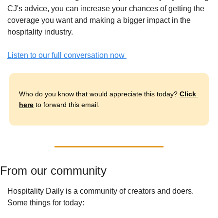
CJ's advice, you can increase your chances of getting the 
coverage you want and making a bigger impact in the 
hospitality industry.
Listen to our full conversation now 
Who do you know that would appreciate this today? 
Click 
here
 to forward this email.
From our community
Hospitality Daily is a community of creators and doers. 
Some things for today: