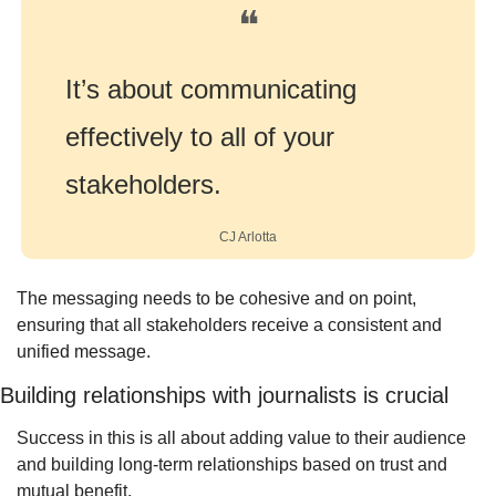
❝
It’s about communicating 
effectively to all of your 
stakeholders.
CJ Arlotta
The messaging needs to be cohesive and on point, 
ensuring that all stakeholders receive a consistent and 
unified message.
Building relationships with journalists is crucial
Success in this is all about adding value to their audience 
and building long-term relationships based on trust and 
mutual benefit.