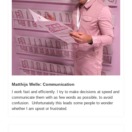
Matthijs Welle: Communication
I work fast and efficiently. I try to make decisions at speed and 
communicate them with as few words as possible, to avoid 
confusion.  Unfortunately this leads some people to wonder 
whether I am upset or frustrated.