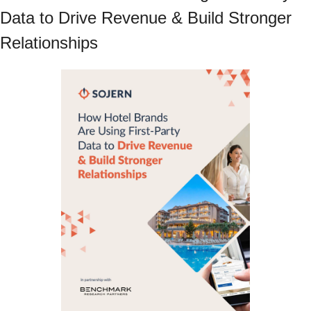
Data to Drive Revenue & Build Stronger 
Relationships