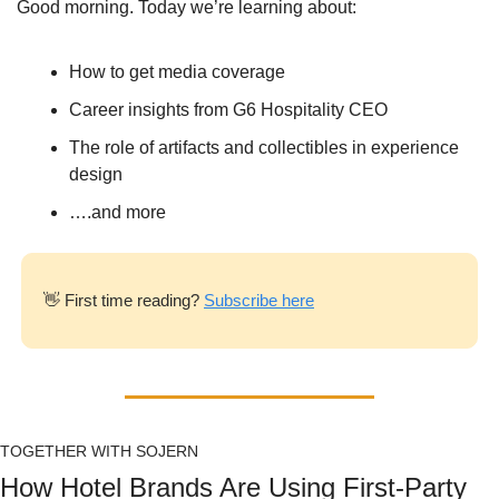
Good morning. Today we’re learning about:
How to get media coverage
Career insights from G6 Hospitality CEO
The role of artifacts and collectibles in experience 
design
….and more
👋
 First time reading? 
Subscribe here
TOGETHER WITH SOJERN
How Hotel Brands Are Using First-Party 