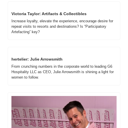
Victoria Taylor: Artifacts & Collectibles
Increase loyalty, elevate the experience, encourage desire for 
repeat visits to resorts and destinations? Is “Participatory 
Artefacting” key?
hertelier: Julie Arrowsmith
From crunching numbers in the corporate world to leading G6 
Hospitality LLC as CEO, Julie Arrowsmith is shining a light for 
women to follow. 