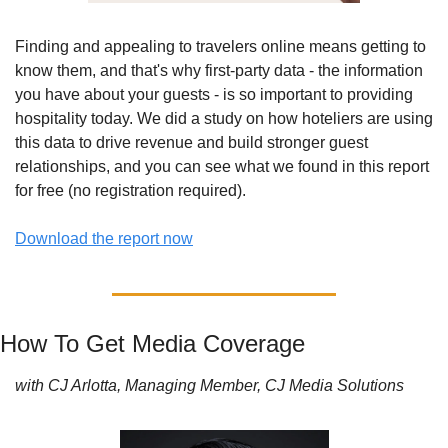
Finding and appealing to travelers online means getting to 
know them, and that's why first-party data - the information 
you have about your guests - is so important to providing 
hospitality today. We did a study on how hoteliers are using 
this data to drive revenue and build stronger guest 
relationships, and you can see what we found in this report 
for free (no registration required). 
Download the report now
How To Get Media Coverage
with CJ Arlotta, Managing Member, CJ Media Solutions