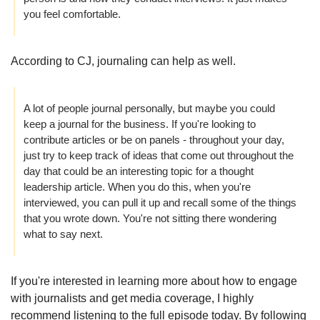
you feel comfortable. 
According to CJ, journaling can help as well.
A lot of people journal personally, but maybe you could 
keep a journal for the business. If you're looking to 
contribute articles or be on panels - throughout your day, 
just try to keep track of ideas that come out throughout the 
day that could be an interesting topic for a thought 
leadership article. When you do this, when you're 
interviewed, you can pull it up and recall some of the things 
that you wrote down. You're not sitting there wondering 
what to say next.
If you're interested in learning more about how to engage 
with journalists and get media coverage, I highly 
recommend listening to the full episode today. By following 