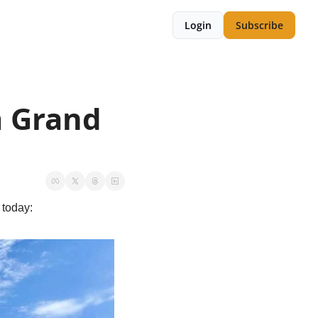
Login
Subscribe
m Grand 
 today: