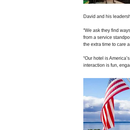
David and his leadershi
“We ask they find ways
from a service standpoi
the extra time to care 
“Our hotel is America’s
interaction is fun, eng