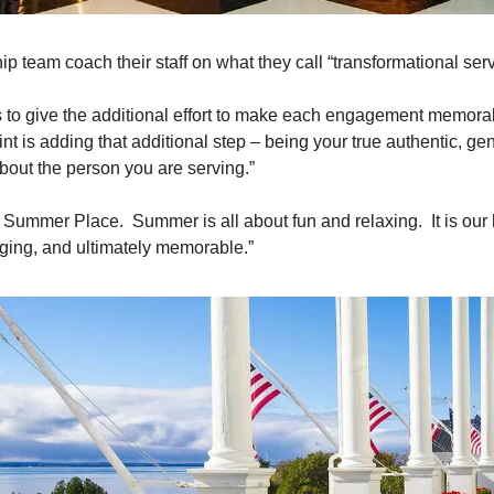
p team coach their staff on what they call “transformational servi
 to give the additional effort to make each engagement memora
nt is adding that additional step – being your true authentic, gen
about the person you are serving.”
 Summer Place.  Summer is all about fun and relaxing.  It is our 
aging, and ultimately memorable.” 