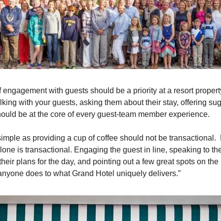
 engagement with guests should be a priority at a resort propert
lking with your guests, asking them about their stay, offering sug
hould be at the core of every guest-team member experience.
simple as providing a cup of coffee should not be transactional. 
alone is transactional. Engaging the guest in line, speaking to th
heir plans for the day, and pointing out a few great spots on the
anyone does to what Grand Hotel uniquely delivers.”