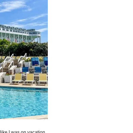
 like I was on vacation. 