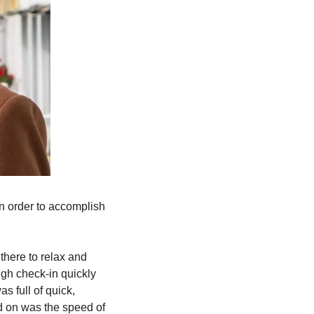
n order to accomplish 
there to relax and 
gh check-in quickly 
 full of quick, 
 on was the speed of 