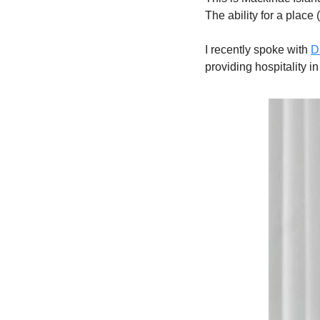
The ability for a place 
I recently spoke with 
D
providing hospitality in 