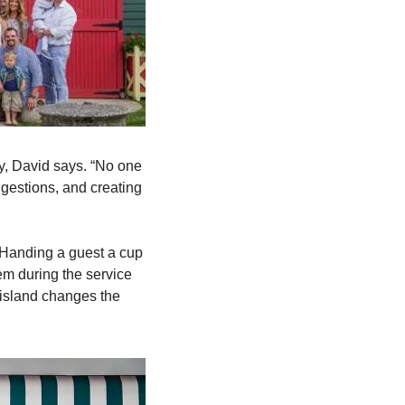
y, David says. “No one 
gestions, and creating 
 Handing a guest a cup 
em during the service 
 island changes the 