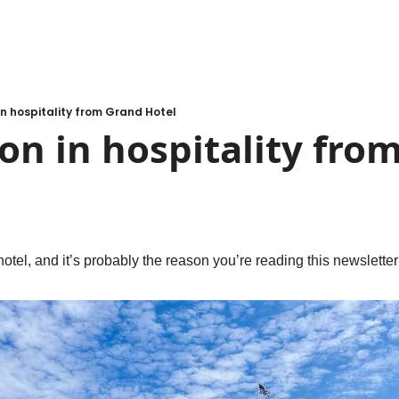
 in hospitality from Grand Hotel
son in hospitality fro
 hotel, and it’s probably the reason you’re reading this newsletter