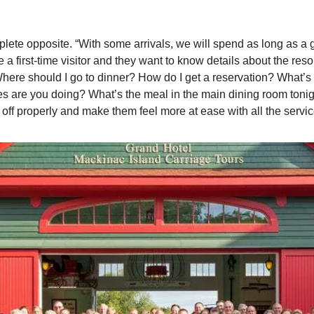
mplete opposite. “With some arrivals, we will spend as long as a gu
e a first-time visitor and they want to know details about the resor
 ‘Where should I go to dinner? How do I get a reservation? What’s t
es are you doing? What’s the meal in the main dining room tonight
ay off properly and make them feel more at ease with all the servic