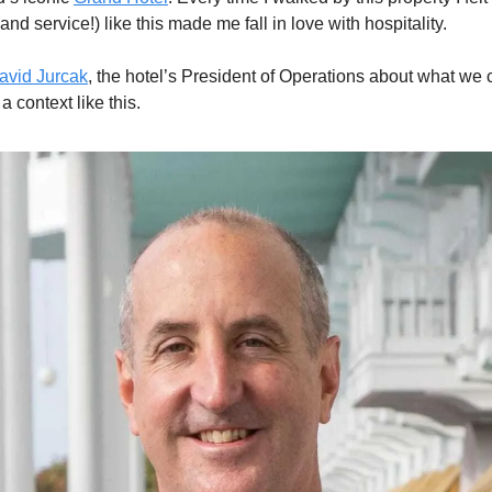
(and service!) like this made me fall in love with hospitality. 
avid Jurcak
, the hotel’s President of Operations about what we 
a context like this. 