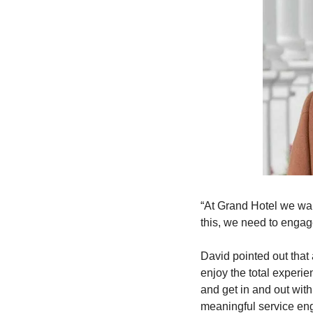
“At Grand Hotel we wan
this, we need to engage
David pointed out that 
enjoy the total experie
and get in and out with
meaningful service eng