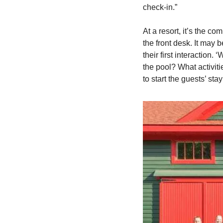
check-in.”   
At a resort, it’s the co
the front desk. It may b
their first interaction.
the pool? What activiti
to start the guests’ st