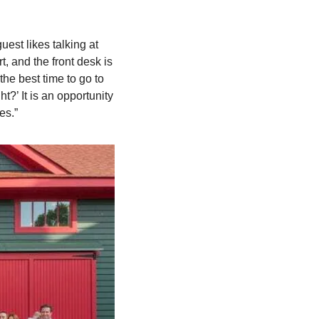
est likes talking at 
t, and the front desk is 
he best time to go to 
?’ It is an opportunity 
es.”