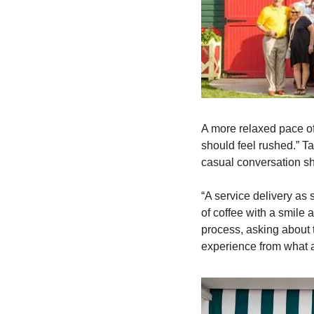
A more relaxed pace of
should feel rushed.” Ta
casual conversation s
“A service delivery as 
of coffee with a smile 
process, asking about t
experience from what 