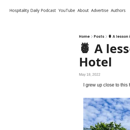
Hospitality Daily
Podcast
YouTube
About
Advertise
Authors
Home
Posts
🍍 A lesson
🍍 A les
Hotel
May 18, 2022
I grew up close to this