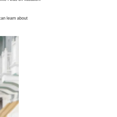
can learn about 