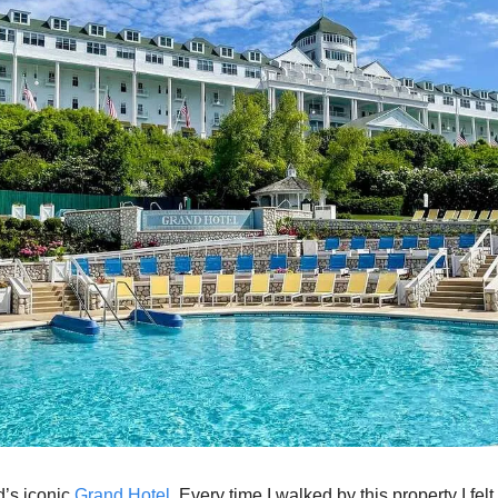
’s iconic 
Grand Hotel
. Every time I walked by this property I felt