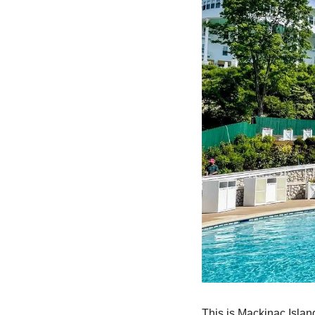
This is Mackinac Island