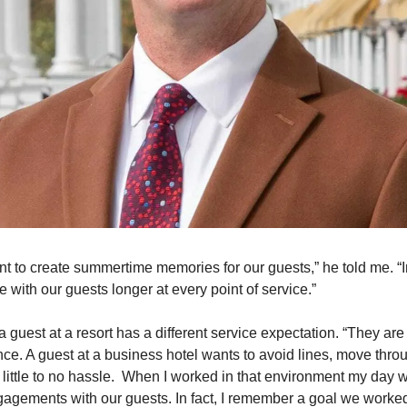
t to create summertime memories for our guests,” he told me. “I
 with our guests longer at every point of service.”  
a guest at a resort has a different service expectation. “They are 
nce. A guest at a business hotel wants to avoid lines, move throu
 little to no hassle.  When I worked in that environment my day was
agements with our guests. In fact, I remember a goal we worked