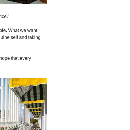
ce.”  
ble. What we want 
uine self and taking 
hope that every 