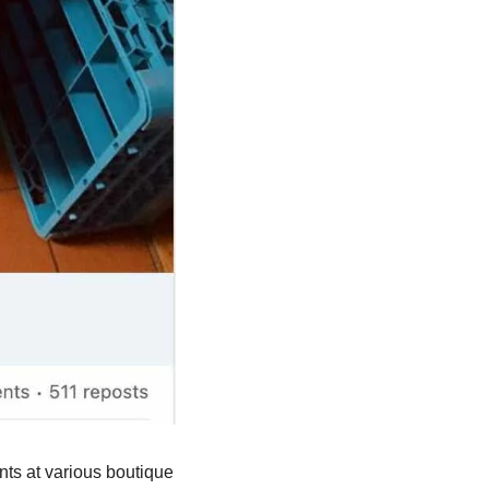
ts at various boutique 