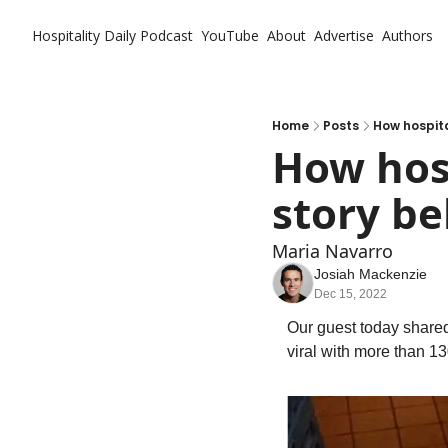
Hospitality Daily
Podcast
YouTube
About
Advertise
Authors
Home
Posts
How hospita
How hosp
story be
Maria Navarro
Josiah Mackenzie
Dec 15, 2022
Our guest today shared
viral with more than 13