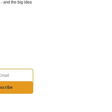
- and the big idea 
bscribe