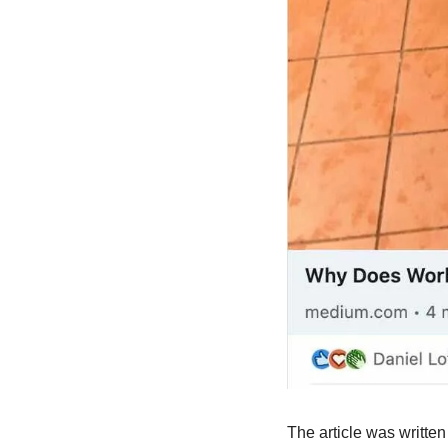
The article was written