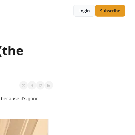
Login
Subscribe
the 
because it’s gone 