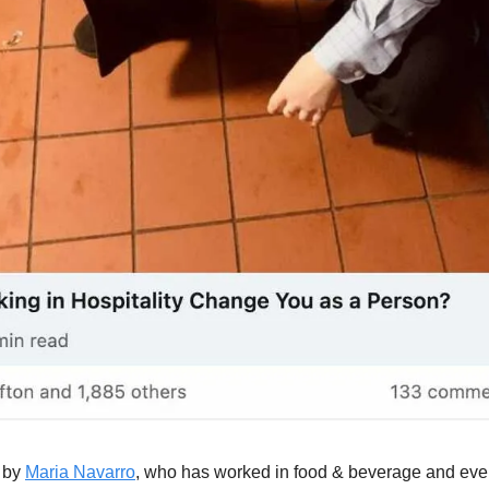
 by 
Maria Navarro
, who has worked in food & beverage and even