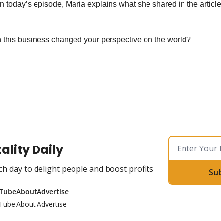
In today’s episode, Maria explains what she shared in the article 
 this business changed your perspective on the world?
ality Daily
ch day to delight people and boost profits
Su
Tube
About
Advertise
Tube
About
Advertise