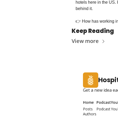
hotels here in the US. 
behind it.
👉 How has working in
Keep Reading
View more
Hospit
Get a new idea ea
Home
Podcast
You
Posts
Podcast
You
Authors