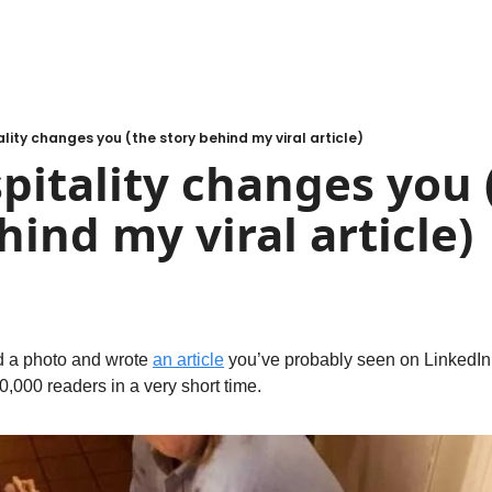
lity changes you (the story behind my viral article)
itality changes you (
hind my viral article)
 a photo and wrote 
an article
 you’ve probably seen on LinkedIn 
0,000 readers in a very short time.