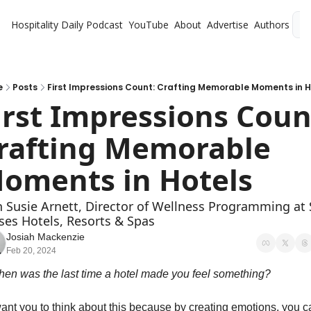
Hospitality Daily
Podcast
YouTube
About
Advertise
Authors
L
e
Posts
First Impressions Count: Crafting Memorable Moments in H
irst Impressions Count
rafting Memorable 
oments in Hotels
h Susie Arnett, Director of Wellness Programming at S
ses Hotels, Resorts & Spas
Josiah Mackenzie
Feb 20, 2024
hen was the last time a hotel made you feel something? 
want you to think about this because by creating emotions, you c