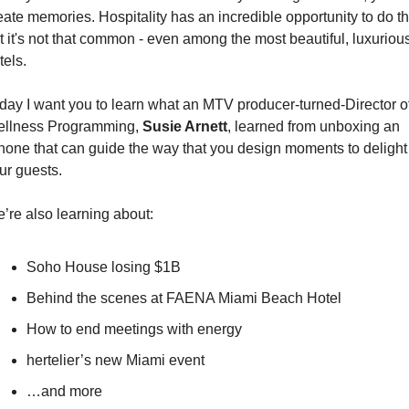
eate memories. Hospitality has an incredible opportunity to do tha
t it's not that common - even among the most beautiful, luxurious
tels. 
day I want you to learn what an MTV producer-turned-Director of
llness Programming, 
Susie Arnett
, learned from unboxing an 
hone that can guide the way that you design moments to delight 
ur guests.
’re also learning about:
Soho House losing $1B
Behind the scenes at FAENA Miami Beach Hotel 
How to end meetings with energy
hertelier’s new Miami event
…and more