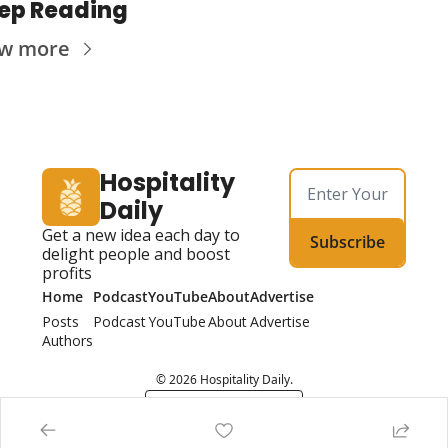
ep Reading
ew more
Hospitality 
Daily
Get a new idea each day to 
Subscribe
delight people and boost 
profits
Home
Podcast
YouTube
About
Advertise
Posts
Podcast
YouTube
About
Advertise
Authors
© 2026 Hospitality Daily.
Powered by beehiiv