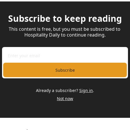
Subscribe to keep reading
This content is free, but you must be subscribed to 
Hospitality Daily to continue reading.
Subscribe
Already a subscriber?
Sign in
.
Not now