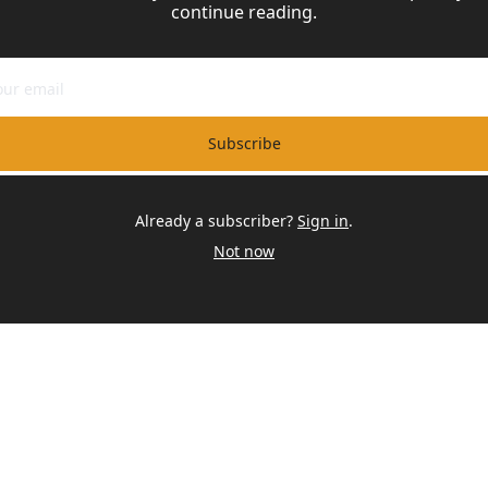
continue reading.
Subscribe
Already a subscriber?
Sign in
.
Not now