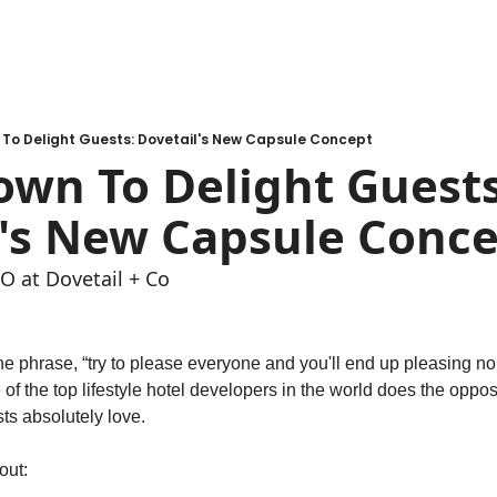
 To Delight Guests: Dovetail's New Capsule Concept
wn To Delight Guests:
l's New Capsule Conc
O at Dovetail + Co
e phrase, “try to please everyone and you'll end up pleasing n
of the top lifestyle hotel developers in the world does the opposi
sts absolutely love. 
out: