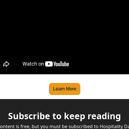
Learn More
Subscribe to keep reading
content is free, but you must be subscribed to Hospitality Dai