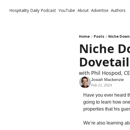
Hospitality Daily
Podcast
YouTube
About
Advertise
Authors
Home
Posts
Niche Down
Niche Do
Dovetai
with Phil Hospod, CE
Josiah Mackenzie
Feb 21, 2024
Have you ever heard th
going to learn how one 
properties that his gue
We’re also learning ab