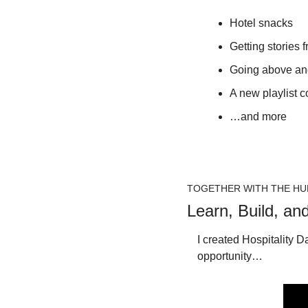
Hotel snacks
Getting stories f
Going above and
A new playlist c
…and more
TOGETHER WITH THE HU
Learn, Build, an
I created Hospitality D
opportunity…