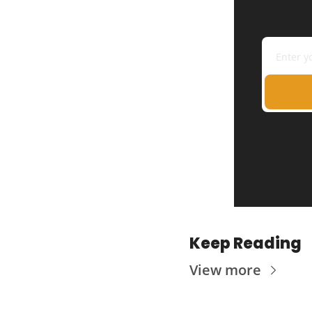
Keep Reading
View more