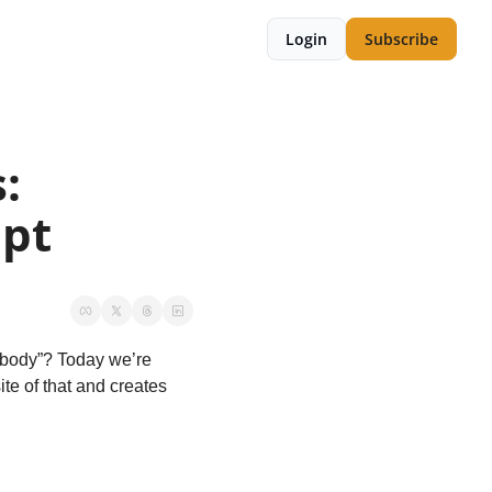
Login
Subscribe
 
ept
obody”? Today we’re 
te of that and creates 