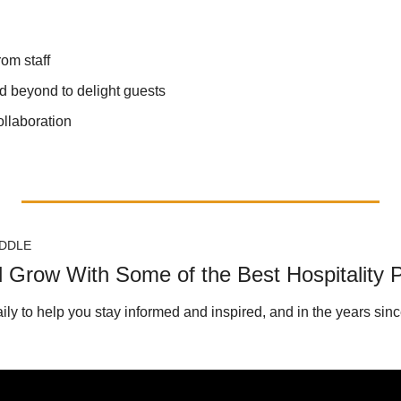
rom staff
 beyond to delight guests
ollaboration
DDLE
d Grow With Some of the Best Hospitality 
aily to help you stay informed and inspired, and in the years since