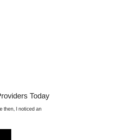
Providers Today
 then, I noticed an 