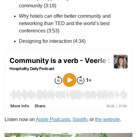
community (3:18)
Why hotels can offer better community and 
networking than TED and the world’s best 
conferences (3:53)
Designing for interaction (4:34)
Listen now on 
Apple Podcasts
, 
Spotify
, or 
the website
.