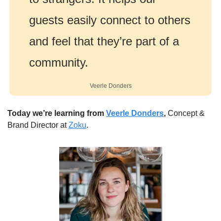
guests easily connect to others 
and feel that they’re part of a 
community.
Veerle Donders
Today we’re learning from 
Veerle Donders
,
 Concept & 
Brand Director at 
Zoku
.