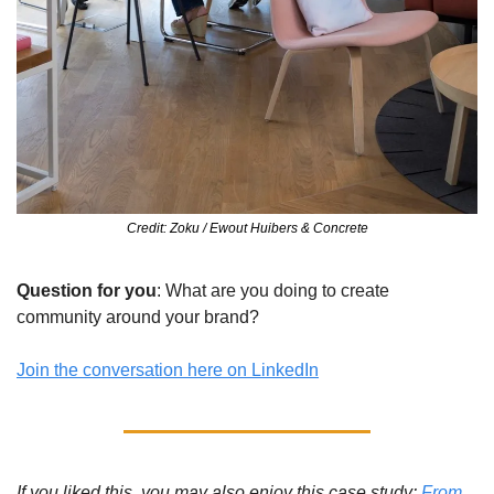
Credit: Zoku / Ewout Huibers & Concrete
Question for you
: What are you doing to create 
community around your brand?
Join the conversation here on LinkedIn
If you liked this, you may also enjoy this case study: 
From 