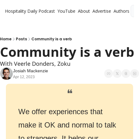
Hospitality Daily
Podcast
YouTube
About
Advertise
Authors
L
Home
Posts
Community is a verb
Community is a verb
With Veerle Donders, Zoku
Josiah Mackenzie
Apr 12, 2023
❝
We offer experiences that 
make it OK and normal to talk 
to strangers. It helps our 