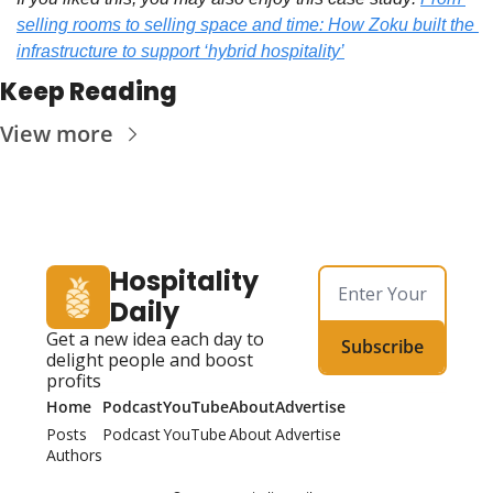
selling rooms to selling space and time: How Zoku built the 
infrastructure to support ‘hybrid hospitality’
Keep Reading
View more
Hospitality 
Daily
Get a new idea each day to 
Subscribe
delight people and boost 
profits
Home
Podcast
YouTube
About
Advertise
Posts
Podcast
YouTube
About
Advertise
Authors