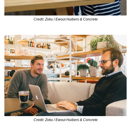
Credit: Zoku / Ewout Huibers & Concrete
Credit: Zoku / Ewout Huibers & Concrete