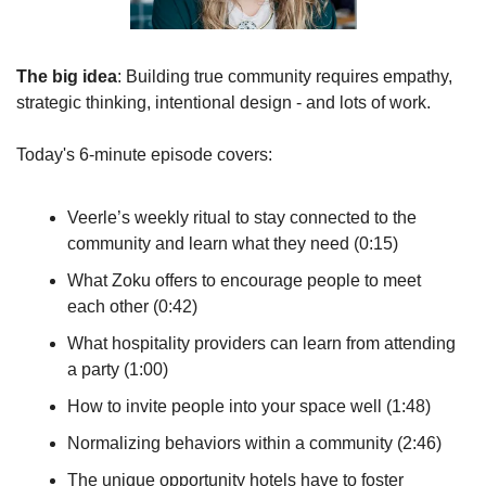
The big idea
: Building true community requires empathy, 
strategic thinking, intentional design - and lots of work.
Today's 6-minute episode covers:
Veerle’s weekly ritual to stay connected to the 
community and learn what they need (0:15)
What Zoku offers to encourage people to meet 
each other (0:42)
What hospitality providers can learn from attending 
a party (1:00)
How to invite people into your space well (1:48)
Normalizing behaviors within a community (2:46)
The unique opportunity hotels have to foster 