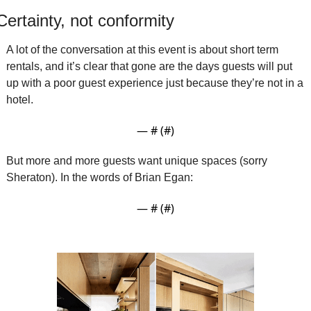
Certainty, not conformity 
A lot of the conversation at this event is about short term 
rentals, and it’s clear that gone are the days guests will put 
up with a poor guest experience just because they’re not in a 
hotel.
— #
 (#
)
But more and more guests want unique spaces (sorry 
Sheraton). In the words of Brian Egan:
— #
 (#
)