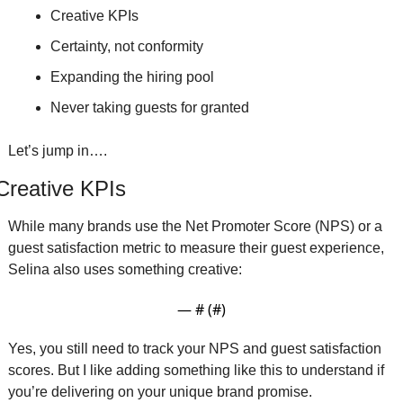
Creative KPIs
Certainty, not conformity
Expanding the hiring pool
Never taking guests for granted
Let’s jump in….
Creative KPIs
While many brands use the Net Promoter Score (NPS) or a 
guest satisfaction metric to measure their guest experience, 
Selina also uses something creative:
— #
 (#
)
Yes, you still need to track your NPS and guest satisfaction 
scores. But I like adding something like this to understand if 
you’re delivering on your unique brand promise. 