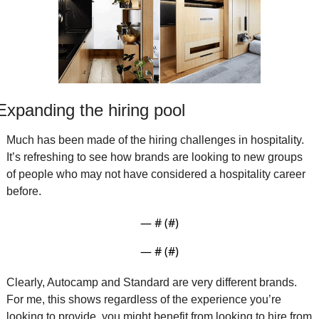
Expanding the hiring pool
Much has been made of the hiring challenges in hospitality. 
It’s refreshing to see how brands are looking to new groups 
of people who may not have considered a hospitality career 
before. 
— #
 (#
)
— #
 (#
)
Clearly, Autocamp and Standard are very different brands. 
For me, this shows regardless of the experience you’re 
looking to provide, you might benefit from looking to hire from 