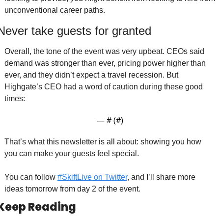
unconventional career paths. 
Never take guests for granted 
Overall, the tone of the event was very upbeat. CEOs said 
demand was stronger than ever, pricing power higher than 
ever, and they didn’t expect a travel recession. But 
Highgate’s CEO had a word of caution during these good 
times:
— #
 (#
)
That’s what this newsletter is all about: showing you how 
you can make your guests feel special. 
You can follow 
#SkiftLive on Twitter
, and I’ll share more 
ideas tomorrow from day 2 of the event. 
Keep Reading