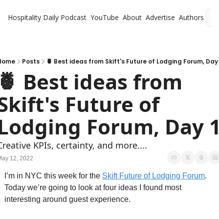
Hospitality Daily
Podcast
YouTube
About
Advertise
Authors
L
Home
Posts
🍍 Best ideas from Skift's Future of Lodging Forum, Day 
🍍 Best ideas from 
Skift's Future of 
Lodging Forum, Day 
Creative KPIs, certainty, and more....
May 12, 2022
I’m in NYC this week for the 
Skift Future of Lodging Forum
. 
Today we’re going to look at four ideas I found most 
interesting around guest experience. 